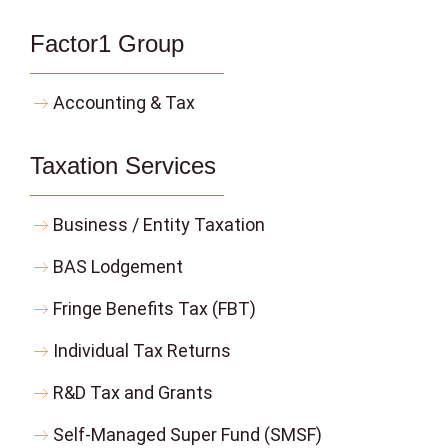
Factor1 Group
Accounting & Tax
Taxation Services
Business / Entity Taxation
BAS Lodgement
Fringe Benefits Tax (FBT)
Individual Tax Returns
R&D Tax and Grants
Self-Managed Super Fund (SMSF)