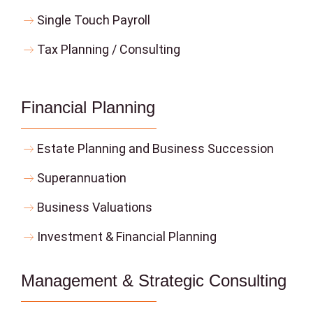
Single Touch Payroll
Tax Planning / Consulting
Financial Planning
Estate Planning and Business Succession
Superannuation
Business Valuations
Investment & Financial Planning
Management & Strategic Consulting