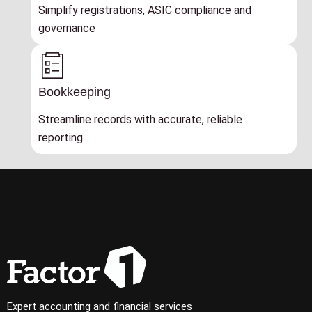
Simplify registrations, ASIC compliance and
governance
Bookkeeping
Streamline records with accurate, reliable
reporting
Expert accounting and financial services