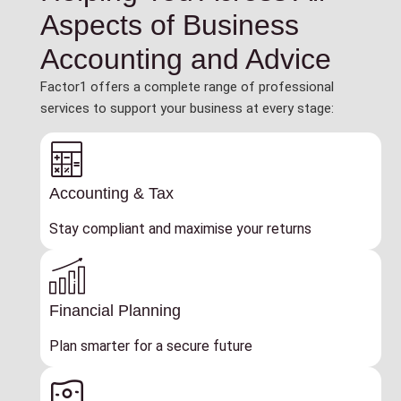
Aspects of Business
Accounting and Advice
Factor1 offers a complete range of professional
services to support your business at every stage:
Accounting & Tax
Stay compliant and maximise your returns
Financial Planning
Plan smarter for a secure future