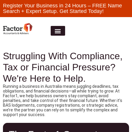
Register Your Business in 24 Hours – FREE Name
Search + Expert Setup. Get Started Today!
Struggling With Compliance,
Tax or Financial Pressure?
We're Here to Help.
Running a business in Australia means juggling deadlines, tax
obligations, and financial decisions—all while trying to grow. At
Factor1, we help business owners stay compliant, avoid
penalties, and take control of their financial future. Whether it’s
BAS lodgements, company registrations, or strategic advice,
we’re the partner you can rely on to simplify the complex and
support your success.