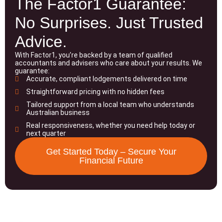
The Factor1 Guarantee:
No Surprises. Just Trusted
Advice.
With Factor1, you’re backed by a team of qualified
accountants and advisers who care about your results. We
guarantee:
Accurate, compliant lodgements delivered on time
Straightforward pricing with no hidden fees
Tailored support from a local team who understands
Australian business
Real responsiveness, whether you need help today or
next quarter
Get Started Today – Secure Your
Financial Future