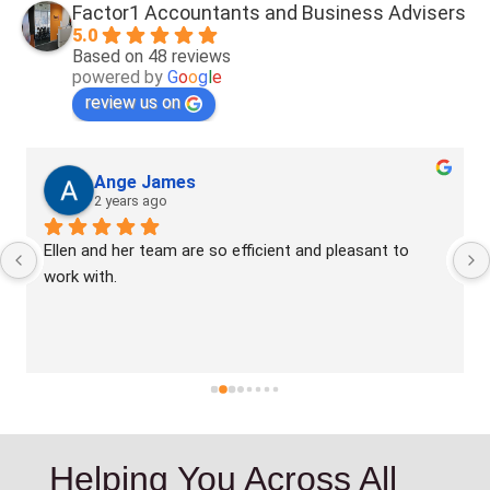
Factor1 Accountants and Business Advisers
5.0
Based on 48 reviews
powered by
G
o
o
g
l
e
review us on
Ange James
2 years ago
Ellen and her team are so efficient and pleasant to 
work with.
Helping You Across All