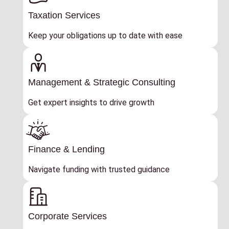
Taxation Services
Keep your obligations up to date with ease
Management & Strategic Consulting
Get expert insights to drive growth
Finance & Lending
Navigate funding with trusted guidance
Corporate Services