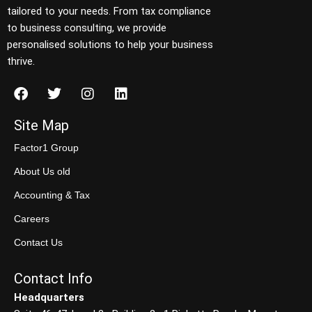
tailored to your needs. From tax compliance
to business consulting, we provide
personalised solutions to help your business
thrive.
Site Map
Factor1 Group
About Us old
Accounting & Tax
Careers
Contact Us
Contact Info
Headquarters