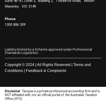
Suite 46-47, Level 3, Building 2, 1 Ricketts Road, Mount
Waverley VIC 3149
Phone
1300 886 309
Liability limited by a Scheme approved under Professional
Standards Legislation.
Copyright © 2024 | All Rights Reserved |
Terms and
Conditions
|
Feedback & Complaints
Disclaimer
: Taxopia is a private professional accounting firm and is
NOT affiliated with, nor an official portal of, the Australian Taxation
Office (ATO).