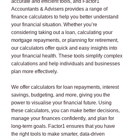
accurate and efficient tools, and Factor1
Accountants & Advisers provides a range of
finance calculators to help you better understand
your financial situation. Whether you’re
considering taking out a loan, calculating your
mortgage repayments, or planning for retirement,
our calculators offer quick and easy insights into
your financial health. These tools simplify complex
calculations and help individuals and businesses
plan more effectively.
We offer calculators for loan repayments, interest
savings, budgeting, and more, giving you the
power to visualise your financial future. Using
these calculators, you can make better decisions,
manage your finances confidently, and plan for
long-term goals. Factor1 ensures that you have
the right tools to make smarter, data-driven