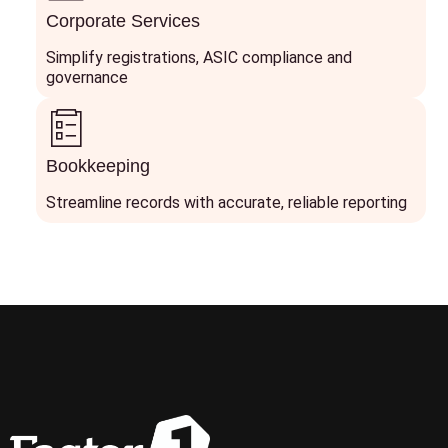
Corporate Services
Simplify registrations, ASIC compliance and
governance
Bookkeeping
Streamline records with accurate, reliable reporting