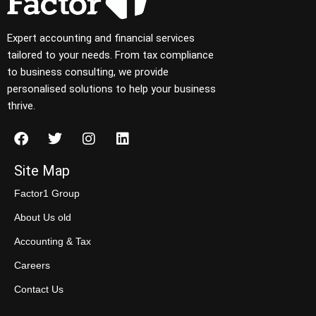
Expert accounting and financial services
tailored to your needs. From tax compliance
to business consulting, we provide
personalised solutions to help your business
thrive.
Site Map
Factor1 Group
About Us old
Accounting & Tax
Careers
Contact Us