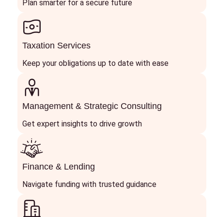
Plan smarter for a secure future
Taxation Services
Keep your obligations up to date with ease
Management & Strategic Consulting
Get expert insights to drive growth
Finance & Lending
Navigate funding with trusted guidance