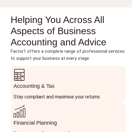
Helping You Across All
Aspects of Business
Accounting and Advice
Factor1 offers a complete range of professional services
to support your business at every stage:
Accounting & Tax
Stay compliant and maximise your returns
Financial Planning