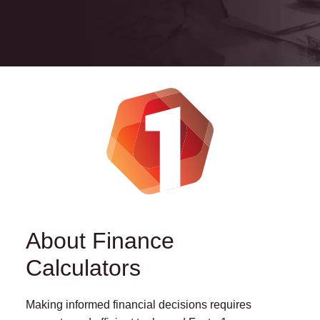
About Finance
Calculators
Making informed financial decisions requires