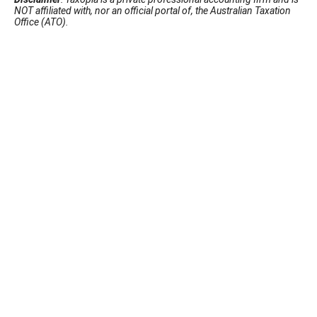
NOT affiliated with, nor an official portal of, the Australian Taxation
Office (ATO).