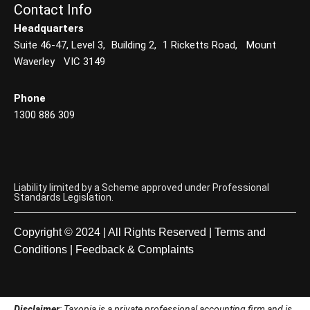
Contact Info
Headquarters
Suite 46-47, Level 3, Building 2, 1 Ricketts Road, Mount
Waverley VIC 3149
Phone
1300 886 309
Liability limited by a Scheme approved under Professional
Standards Legislation.
Copyright © 2024 | All Rights Reserved |
Terms and
Conditions
|
Feedback & Complaints
Disclaimer
: Taxopia is a private professional accounting firm and is