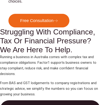
choices.
Free Consultation
Struggling With Compliance,
Tax Or Financial Pressure?
We Are Here To Help.
Running a business in Australia comes with complex tax and
compliance obligations. Factor1 supports business owners to
stay compliant, reduce risk, and make confident financial
decisions.
From BAS and GST lodgements to company registrations and
strategic advice, we simplify the numbers so you can focus on
growing your business.