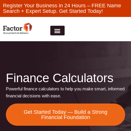
Register Your Business in 24 Hours – FREE Name
Search + Expert Setup. Get Started Today!
Finance Calculators
Powerful finance calculators to help you make smart, informed
financial decisions with ease.
Get Started Today — Build a Strong
Financial Foundation