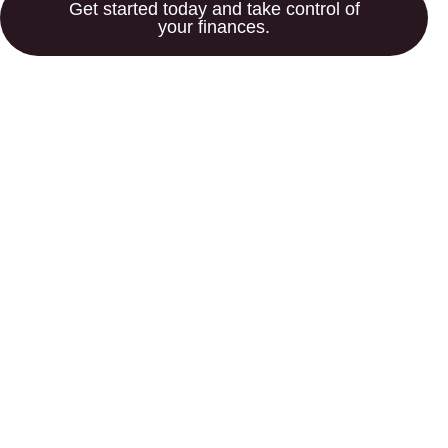
Get started today and take control of
your finances.