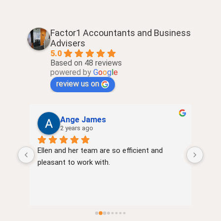
Factor1 Accountants and Business
Advisers
5.0
Based on 48 reviews
powered by
G
o
o
g
l
e
review us on
Ange James
2 years ago
Ellen and her team are so efficient and 
very
of 
pleasant to work with.