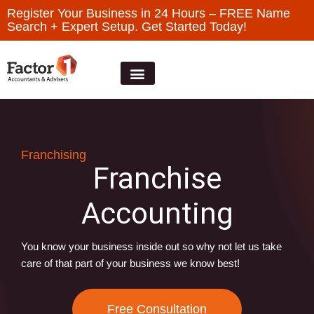
Register Your Business in 24 Hours – FREE Name
Search + Expert Setup. Get Started Today!
Franchising
Franchise
Accounting
You know your business inside out so why not let us take
care of that part of your business we know best!
Free Consultation