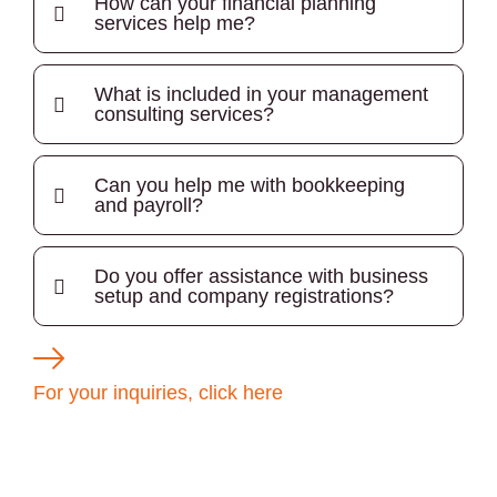
How can your financial planning
services help me?
What is included in your management
consulting services?
Can you help me with bookkeeping
and payroll?
Do you offer assistance with business
setup and company registrations?
For your inquiries, click here