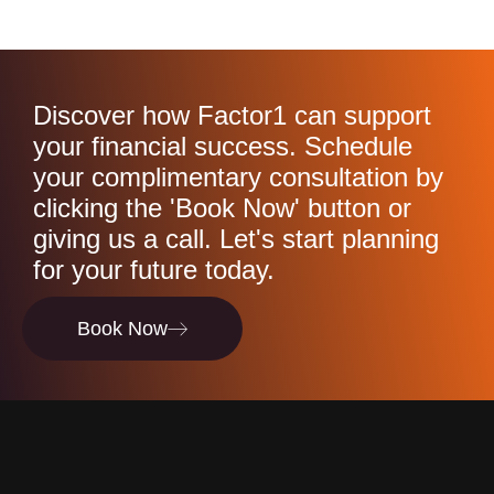
Discover how Factor1 can support
your financial success. Schedule
your complimentary consultation by
clicking the 'Book Now' button or
giving us a call. Let's start planning
for your future today.
Book Now