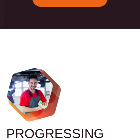
PROGRESSING