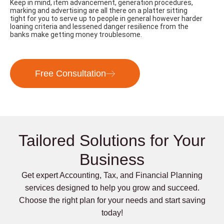
Keep in mind, item advancement, generation procedures,
marking and advertising are all there on a platter sitting
tight for you to serve up to people in general however harder
loaning criteria and lessened danger resilience from the
banks make getting money troublesome.
Free Consultation
Tailored Solutions for Your
Business
Get expert Accounting, Tax, and Financial Planning
services designed to help you grow and succeed.
Choose the right plan for your needs and start saving
today!