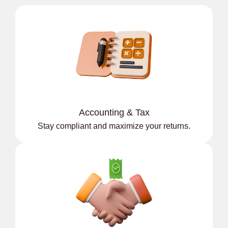
Accounting & Tax
Stay compliant and maximize your returns.