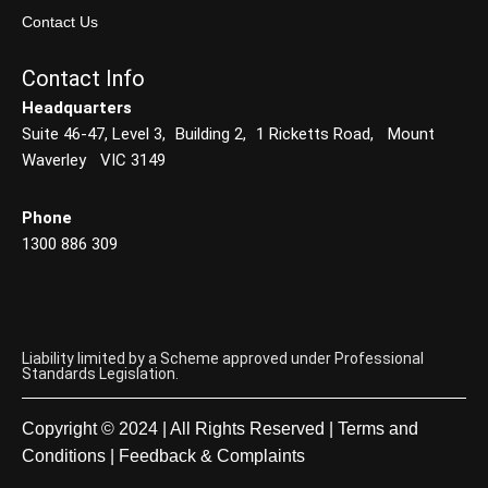
Contact Us
Contact Info
Headquarters
Suite 46-47, Level 3, Building 2, 1 Ricketts Road, Mount
Waverley VIC 3149
Phone
1300 886 309
Liability limited by a Scheme approved under Professional
Standards Legislation.
Copyright © 2024 | All Rights Reserved |
Terms and
Conditions
|
Feedback & Complaints