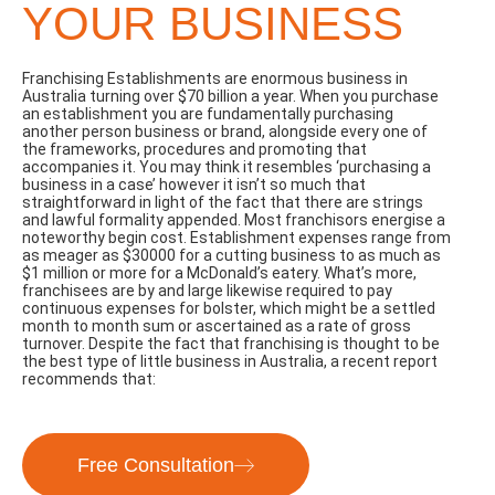
YOUR BUSINESS
Franchising Establishments are enormous business in
Australia turning over $70 billion a year. When you purchase
an establishment you are fundamentally purchasing
another person business or brand, alongside every one of
the frameworks, procedures and promoting that
accompanies it. You may think it resembles ‘purchasing a
business in a case’ however it isn’t so much that
straightforward in light of the fact that there are strings
and lawful formality appended. Most franchisors energise a
noteworthy begin cost. Establishment expenses range from
as meager as $30000 for a cutting business to as much as
$1 million or more for a McDonald’s eatery. What’s more,
franchisees are by and large likewise required to pay
continuous expenses for bolster, which might be a settled
month to month sum or ascertained as a rate of gross
turnover. Despite the fact that franchising is thought to be
the best type of little business in Australia, a recent report
recommends that:
Free Consultation