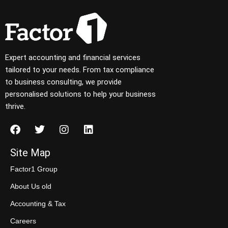
Expert accounting and financial services
tailored to your needs. From tax compliance
to business consulting, we provide
personalised solutions to help your business
thrive.
Site Map
Factor1 Group
About Us old
Accounting & Tax
Careers