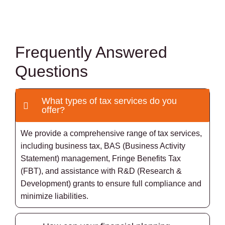
Frequently Answered
Questions
What types of tax services do you
offer?
We provide a comprehensive range of tax services,
including business tax, BAS (Business Activity
Statement) management, Fringe Benefits Tax
(FBT), and assistance with R&D (Research &
Development) grants to ensure full compliance and
minimize liabilities.