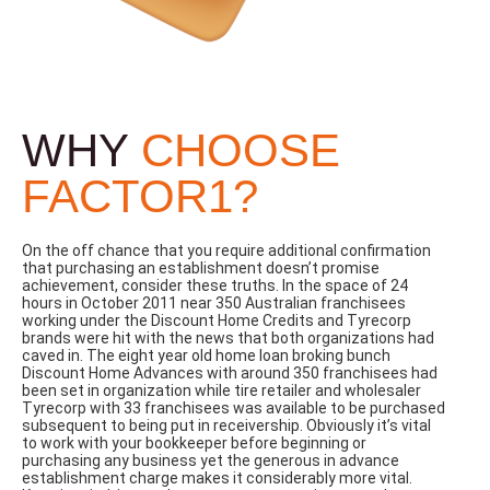
WHY
CHOOSE
FACTOR1?
On the off chance that you require additional confirmation
that purchasing an establishment doesn’t promise
achievement, consider these truths. In the space of 24
hours in October 2011 near 350 Australian franchisees
working under the Discount Home Credits and Tyrecorp
brands were hit with the news that both organizations had
caved in. The eight year old home loan broking bunch
Discount Home Advances with around 350 franchisees had
been set in organization while tire retailer and wholesaler
Tyrecorp with 33 franchisees was available to be purchased
subsequent to being put in receivership. Obviously it’s vital
to work with your bookkeeper before beginning or
purchasing any business yet the generous in advance
establishment charge makes it considerably more vital.