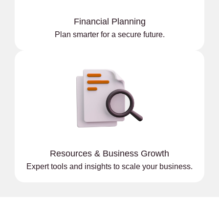
Financial Planning
Plan smarter for a secure future.
Resources & Business Growth
Expert tools and insights to scale your business.