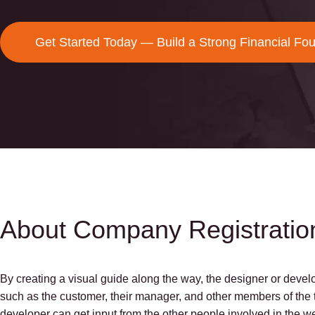
Get Started Today — Build a Strong Financial Fo
About Company Registratio
By creating a visual guide along the way, the designer or develo
such as the customer, their manager, and other members of the t
developer can get input from the other people involved in the 