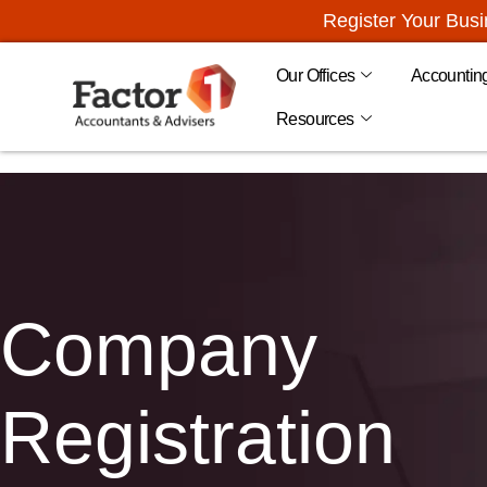
Register Your Bus
Our Offices
Accountin
Resources
Company
Registration