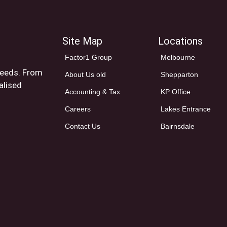
Site Map
Locations
Factor1 Group
Melbourne
 needs. From
About Us old
Shepparton
alised
Accounting & Tax
KP Office
Careers
Lakes Entrance
Contact Us
Bairnsdale