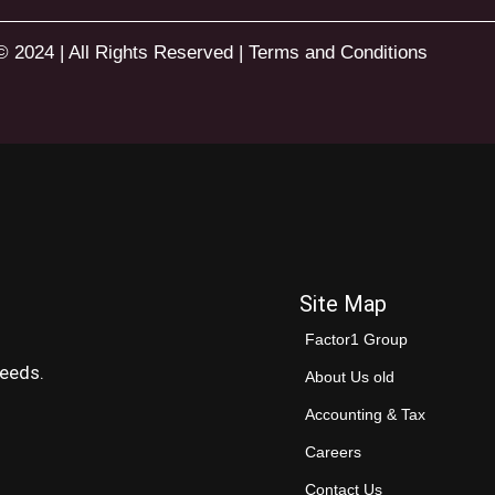
© 2024 | All Rights Reserved |
Terms and Conditions
Site Map
Factor1 Group
needs.
About Us old
Accounting & Tax
Careers
Contact Us