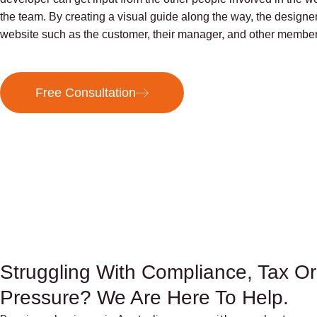
the team. By creating a visual guide along the way, the designer
website such as the customer, their manager, and other member
Free Consultation
Struggling With Compliance, Tax Or
Pressure? We Are Here To Help.