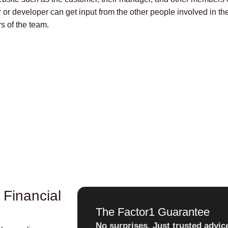
 or developer can get input from the other people involved in th
s of the team.
 Financial
The Factor1 Guarantee
No surprises. Just trusted advic