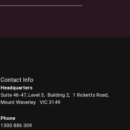
Contact Info
Headquarters
Suite 46-47, Level 3, Building 2, 1 Ricketts Road,
Mount Waverley VIC 3149
Phone
1300 886 309