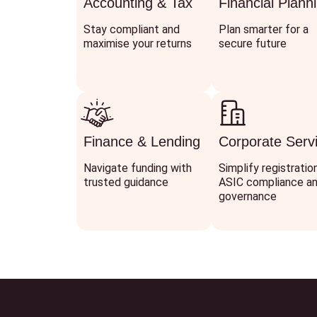
Accounting & Tax
Financial Plann
Stay compliant and
Plan smarter for a
maximise your returns
secure future
Finance & Lending
Corporate Serv
Navigate funding with
Simplify registratio
trusted guidance
ASIC compliance a
governance