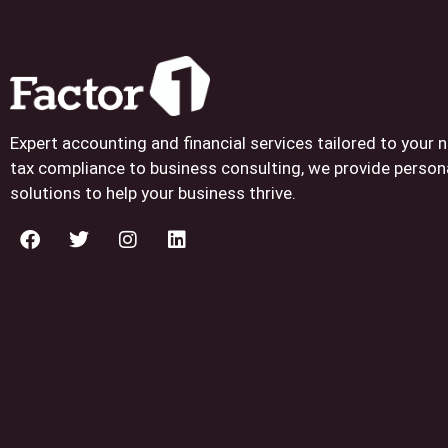
Expert accounting and financial services tailored to your
tax compliance to business consulting, we provide person
solutions to help your business thrive.