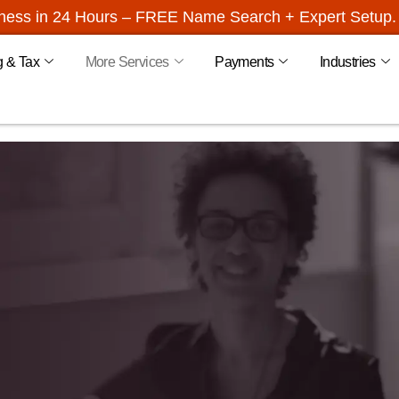
iness in 24 Hours – FREE Name Search + Expert Setup. 
g & Tax
More Services
Payments
Industries