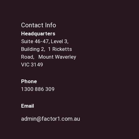
Contact Info
Headquarters
Suite 46-47, Level 3,
Building 2, 1 Ricketts
Road, Mount Waverley
VIC 3149
Phone
1300 886 309
Email
admin@factor1.com.au