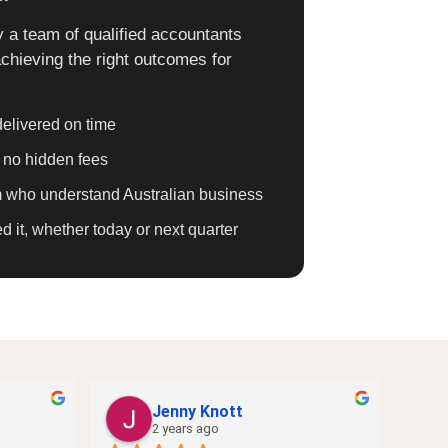
 a team of qualified accountants
chieving the right outcomes for
elivered on time
h no hidden fees
am who understand Australian business
it, whether today or next quarter
Jenny Knott
2 years ago