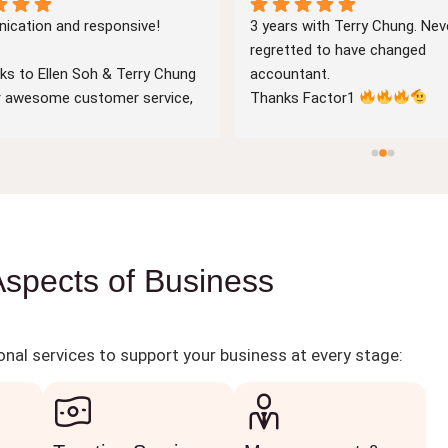
cation and responsive!
3 years with Terry Chung. Neve
regretted to have changed 
ks to Ellen Soh & Terry Chung 
accountant.
ir awesome customer service, 
Thanks Factor1 
cation with both of them is 
ar & prompt. Very 
geable accountants with 
of years of experience.
rward to working with them in 
re!
Aspects of Business
nal services to support your business at every stage: