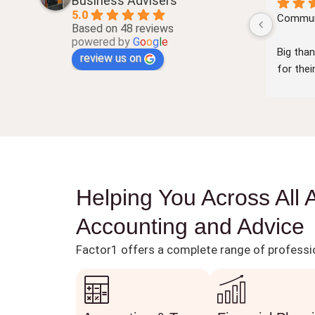
Business Advisers
5.0
nt and 
very professional and prompt service
Communi
Based on 48 reviews
powered by
G
o
o
g
l
e
Big than
review us on
for the
communi
very cle
knowled
number 
Look fo
the futu
Helping You Across All 
Accounting and Advice
Factor1 offers a complete range of professio