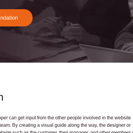
undation
n
per can get input from the other people involved in the website
eam. By creating a visual guide along the way, the designer or
website such as the customer, their manager, and other members 