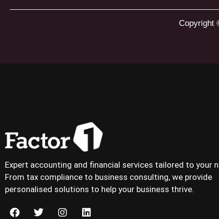
Copyright 
Expert accounting and financial services tailored to your 
From tax compliance to business consulting, we provide
personalised solutions to help your business thrive.