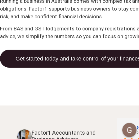
Running a business in Australia comes with complex tax a
obligations. Factor1 supports business owners to stay com
risk, and make confident financial decisions.
From BAS and GST lodgements to company registrations a
advice, we simplify the numbers so you can focus on growi
Get started today and take control of your finance
Ashan Sudrikku
Factor1 Accountants and
2 years ago
2