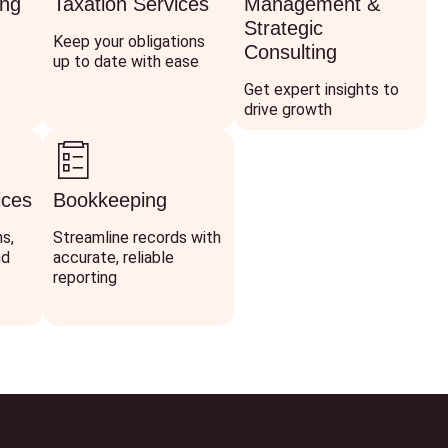
ing
Taxation Services
Management &
Strategic
Keep your obligations
Consulting
up to date with ease
Get expert insights to
drive growth
ices
Bookkeeping
ns,
Streamline records with
nd
accurate, reliable
reporting