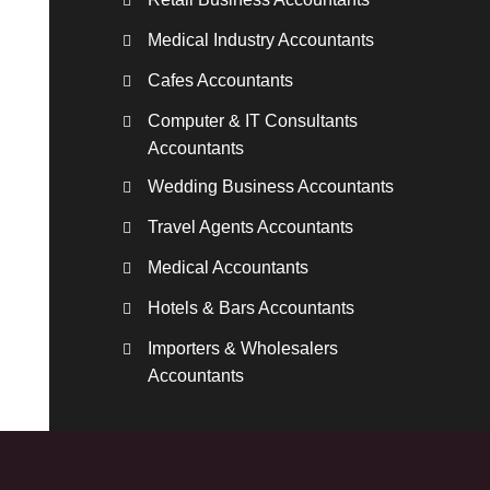
Medical Industry Accountants
Cafes Accountants
Computer & IT Consultants
Accountants
Wedding Business Accountants
Travel Agents Accountants
Medical Accountants
Hotels & Bars Accountants
Importers & Wholesalers
Accountants