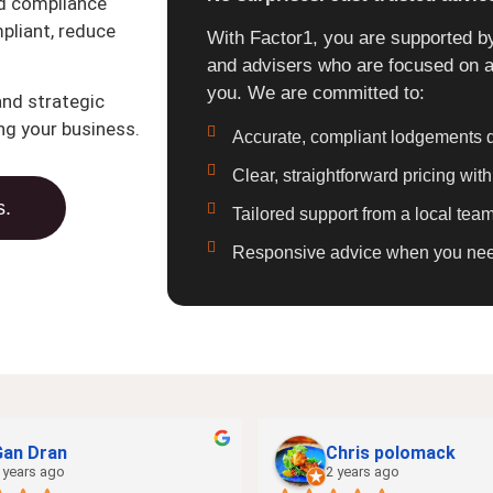
nd compliance
pliant, reduce
With Factor1, you are supported by
and advisers who are focused on a
you. We are committed to:
nd strategic
ng your business.
Accurate, compliant lodgements d
Clear, straightforward pricing wit
s.
Tailored support from a local te
Responsive advice when you need 
Gan Dran
Chris polomack
 years ago
2 years ago