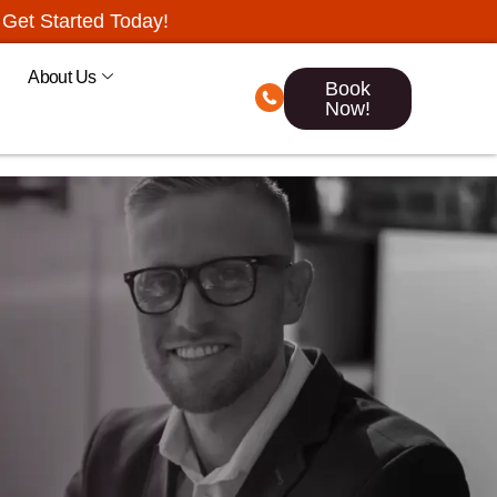
Get Started Today!
About Us
Book
Now!