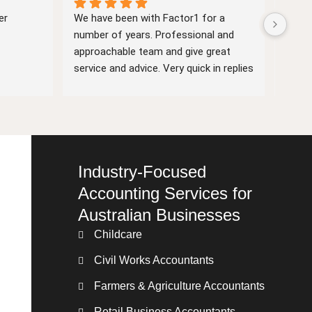
r 
We have been with Factor1 for a 
Facto
number of years. Professional and 
They 
approachable team and give great 
a the
service and advice. Very quick in replies 
busin
if we have queries. And they are very 
key d
nice people.
Industry-Focused
Accounting Services for
Australian Businesses
Childcare
Civil Works Accountants
Farmers & Agriculture Accountants
Retail Business Accountants