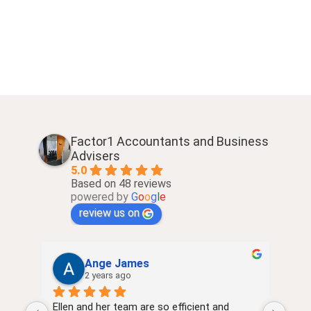
Factor1 Accountants and Business
Advisers
5.0
Based on 48 reviews
powered by
G
o
o
g
l
e
review us on
Ange James
2 years ago
Ellen and her team are so efficient and 
very