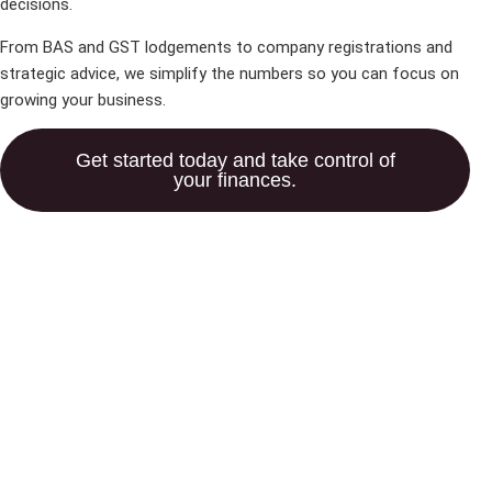
decisions.
From BAS and GST lodgements to company registrations and
strategic advice, we simplify the numbers so you can focus on
growing your business.
Get started today and take control of
your finances.