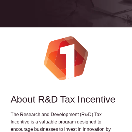
About R&D Tax Incentive
The Research and Development (R&D) Tax
Incentive is a valuable program designed to
encourage businesses to invest in innovation by