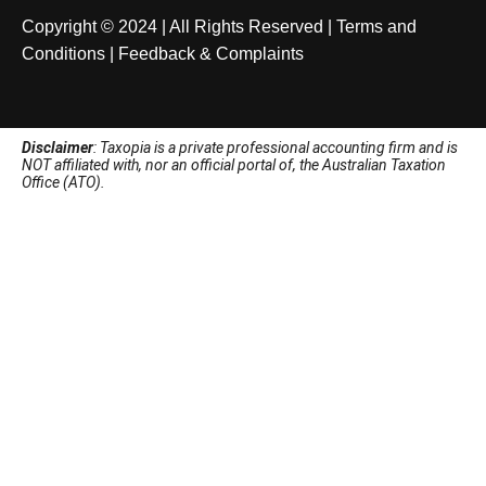
Copyright © 2024 | All Rights Reserved |
Terms and
Conditions
|
Feedback & Complaints
Disclaimer
: Taxopia is a private professional accounting firm and is
NOT affiliated with, nor an official portal of, the Australian Taxation
Office (ATO).