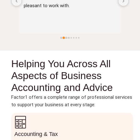
of 
pleasant to work with.
Helping You Across All
Aspects of Business
Accounting and Advice
Factor1 offers a complete range of professional services
to support your business at every stage:
Accounting & Tax