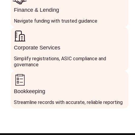
Finance & Lending
Navigate funding with trusted guidance
Corporate Services
Simplify registrations, ASIC compliance and
governance
Bookkeeping
Streamline records with accurate, reliable reporting