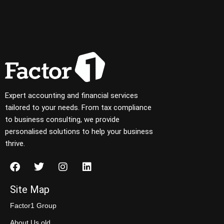
Expert accounting and financial services
tailored to your needs. From tax compliance
to business consulting, we provide
personalised solutions to help your business
thrive.
Site Map
Factor1 Group
About Us old