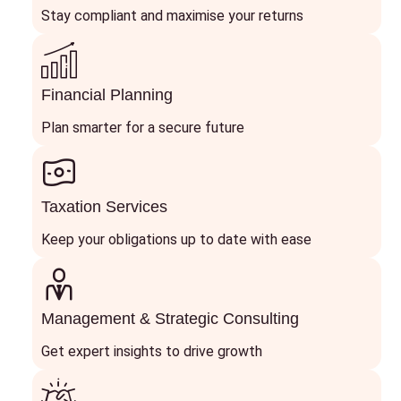
Stay compliant and maximise your returns
Financial Planning
Plan smarter for a secure future
Taxation Services
Keep your obligations up to date with ease
Management & Strategic Consulting
Get expert insights to drive growth