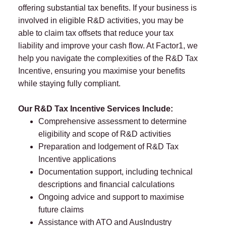
offering substantial tax benefits. If your business is
involved in eligible R&D activities, you may be
able to claim tax offsets that reduce your tax
liability and improve your cash flow. At Factor1, we
help you navigate the complexities of the R&D Tax
Incentive, ensuring you maximise your benefits
while staying fully compliant.
Our R&D Tax Incentive Services Include:
Comprehensive assessment to determine
eligibility and scope of R&D activities
Preparation and lodgement of R&D Tax
Incentive applications
Documentation support, including technical
descriptions and financial calculations
Ongoing advice and support to maximise
future claims
Assistance with ATO and AusIndustry