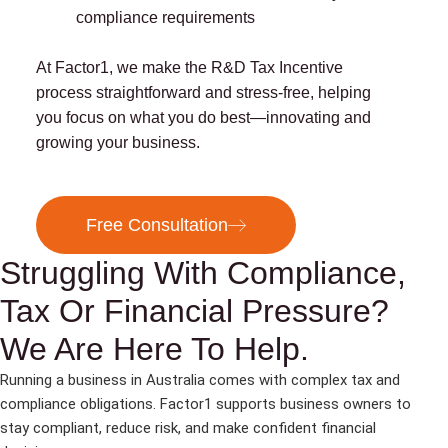
compliance requirements
At Factor1, we make the R&D Tax Incentive
process straightforward and stress-free, helping
you focus on what you do best—innovating and
growing your business.
Free Consultation
Struggling With Compliance,
Tax Or Financial Pressure?
We Are Here To Help.
Running a business in Australia comes with complex tax and
compliance obligations. Factor1 supports business owners to
stay compliant, reduce risk, and make confident financial