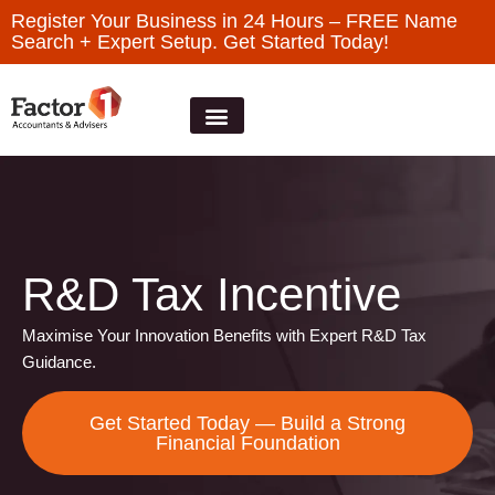
Register Your Business in 24 Hours – FREE Name
Search + Expert Setup. Get Started Today!
R&D Tax Incentive
Maximise Your Innovation Benefits with Expert R&D Tax
Guidance.
Get Started Today — Build a Strong
Financial Foundation