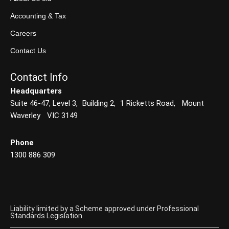
Accounting & Tax
Careers
Contact Us
Contact Info
Headquarters
Suite 46-47, Level 3, Building 2, 1 Ricketts Road, Mount
Waverley VIC 3149
Phone
1300 886 309
Liability limited by a Scheme approved under Professional
Standards Legislation.