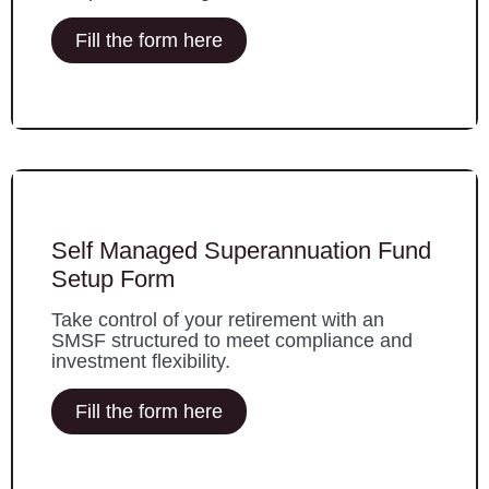
Fill the form here
Self Managed Superannuation Fund
Setup Form
Take control of your retirement with an
SMSF structured to meet compliance and
investment flexibility.
Fill the form here