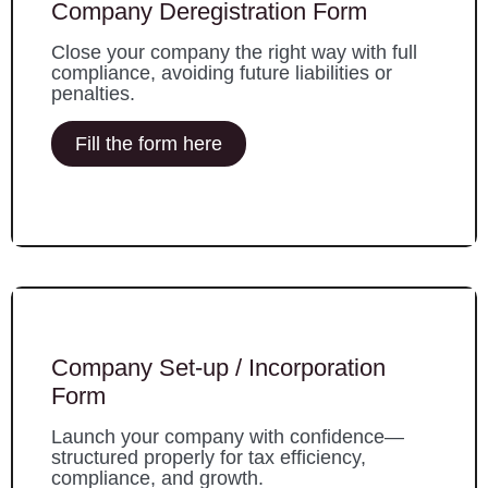
Company Deregistration Form
Close your company the right way with full
compliance, avoiding future liabilities or
penalties.
Fill the form here
Company Set-up / Incorporation
Form
Launch your company with confidence—
structured properly for tax efficiency,
compliance, and growth.