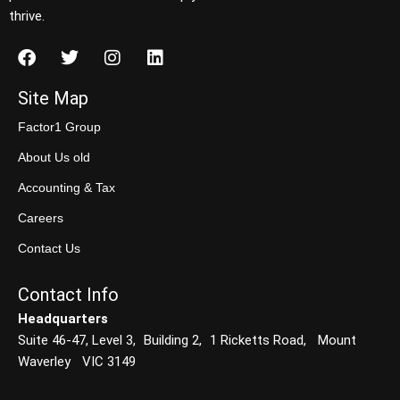
thrive.
Site Map
Factor1 Group
About Us old
Accounting & Tax
Careers
Contact Us
Contact Info
Headquarters
Suite 46-47, Level 3, Building 2, 1 Ricketts Road, Mount
Waverley VIC 3149