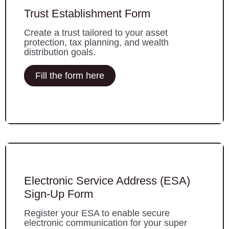
Trust Establishment Form
Create a trust tailored to your asset
protection, tax planning, and wealth
distribution goals.
Fill the form here
Electronic Service Address (ESA)
Sign-Up Form
Register your ESA to enable secure
electronic communication for your super