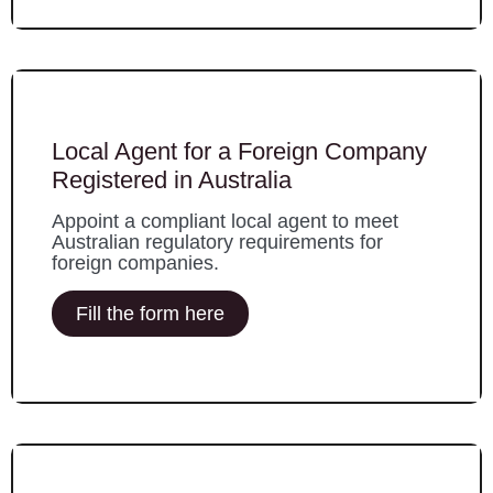
Local Agent for a Foreign Company
Registered in Australia
Appoint a compliant local agent to meet
Australian regulatory requirements for
foreign companies.
Fill the form here