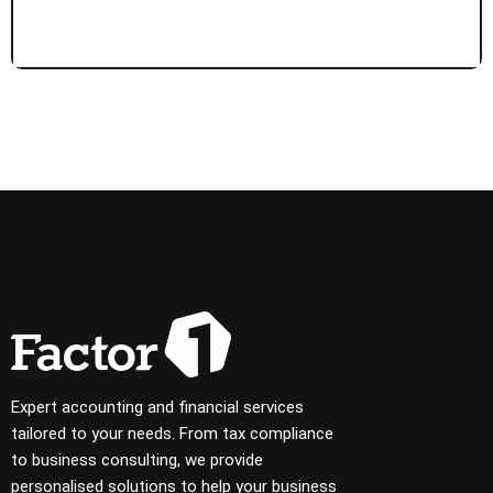
Expert accounting and financial services
tailored to your needs. From tax compliance
to business consulting, we provide
personalised solutions to help your business