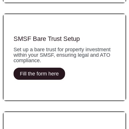
SMSF Bare Trust Setup
Set up a bare trust for property investment
within your SMSF, ensuring legal and ATO
compliance.
Fill the form here