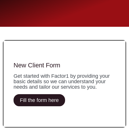
New Client Form
Get started with Factor1 by providing your
basic details so we can understand your
needs and tailor our services to you.
Fill the form here