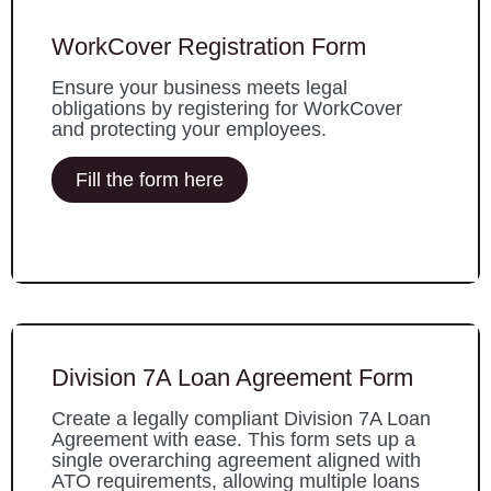
WorkCover Registration Form
Ensure your business meets legal
obligations by registering for WorkCover
and protecting your employees.
Fill the form here
Division 7A Loan Agreement Form
Create a legally compliant Division 7A Loan
Agreement with ease. This form sets up a
single overarching agreement aligned with
ATO requirements, allowing multiple loans