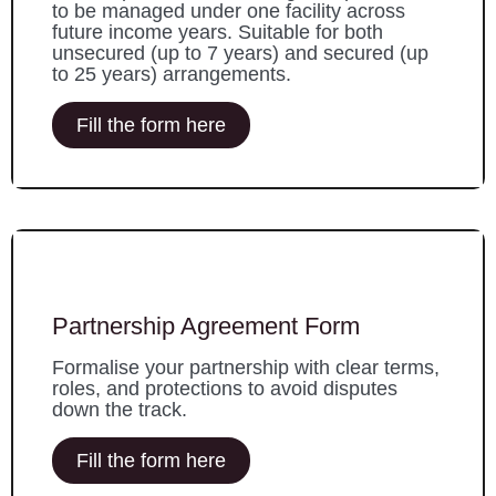
to be managed under one facility across
future income years. Suitable for both
unsecured (up to 7 years) and secured (up
to 25 years) arrangements.
Fill the form here
Partnership Agreement Form
Formalise your partnership with clear terms,
roles, and protections to avoid disputes
down the track.
Fill the form here