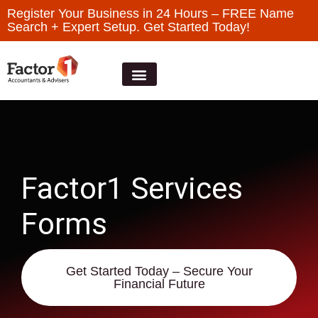
Register Your Business in 24 Hours – FREE Name
Search + Expert Setup. Get Started Today!
Factor1 Services
Forms
Get Started Today – Secure Your
Financial Future