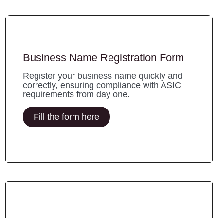
Business Name Registration Form
Register your business name quickly and
correctly, ensuring compliance with ASIC
requirements from day one.
Fill the form here