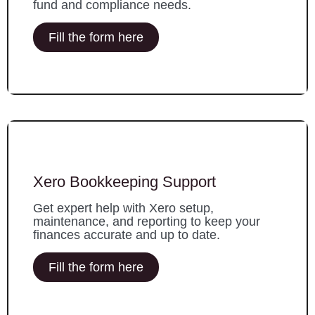
fund and compliance needs.
Fill the form here
Xero Bookkeeping Support
Get expert help with Xero setup,
maintenance, and reporting to keep your
finances accurate and up to date.
Fill the form here