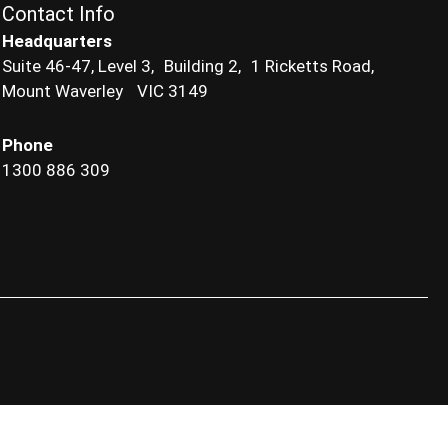
Contact Info
Headquarters
Suite 46-47, Level 3, Building 2, 1 Ricketts Road,
Mount Waverley VIC 3149
Phone
1300 886 309