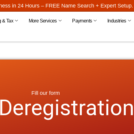
iness in 24 Hours – FREE Name Search + Expert Setup. 
g & Tax
More Services
Payments
Industries
Fill our form
eregistratio