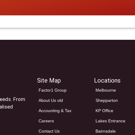
Site Map
Locations
Factor1 Group
Melbourne
 needs. From
About Us old
Shepparton
alised
Accounting & Tax
KP Office
Careers
Lakes Entrance
Contact Us
Bairnsdale