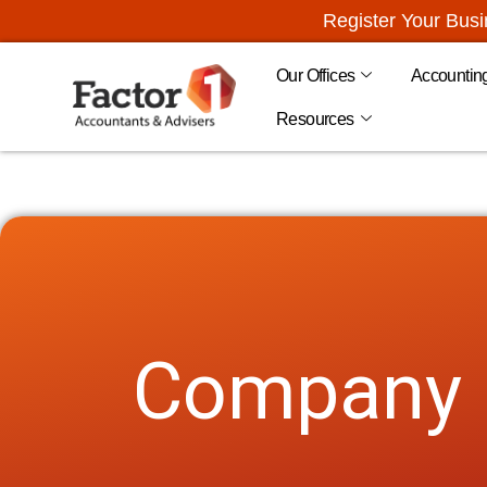
Register Your Bus
Our Offices
Accountin
Resources
Company D