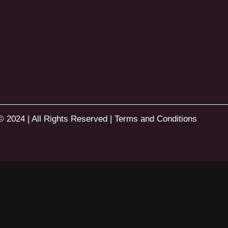
© 2024 | All Rights Reserved |
Terms and Conditions