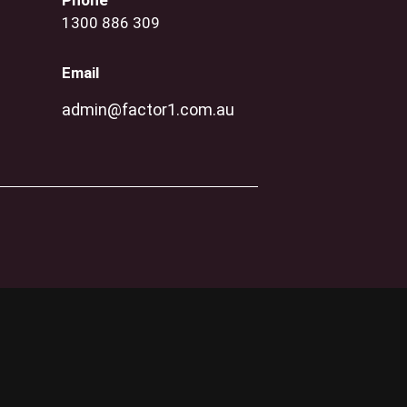
Phone
1300 886 309
Email
admin@factor1.com.au