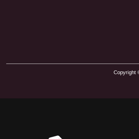
Copyright 