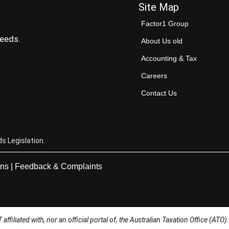
Site Map
Factor1 Group
needs.
About Us old
Accounting & Tax
Careers
Contact Us
s Legislation.
ons
|
Feedback & Complaints
ffiliated with, nor an official portal of, the Australian Taxation Office (ATO).