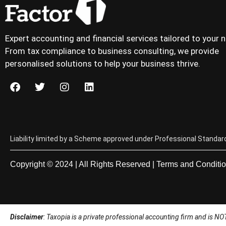
Expert accounting and financial services tailored to your 
From tax compliance to business consulting, we provide
personalised solutions to help your business thrive.
Liability limited by a Scheme approved under Professional Standard
Copyright © 2024 | All Rights Reserved |
Terms and Conditi
Disclaimer
: Taxopia is a private professional accounting firm and is NOT a