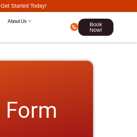
Get Started Today!
About Us
Book
Now!
n Form