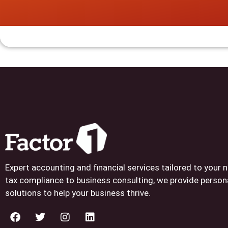
Expert accounting and financial services tailored to your
tax compliance to business consulting, we provide person
solutions to help your business thrive.