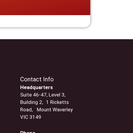
Contact Info
Headquarters
Suite 46-47, Level 3,
Building 2, 1 Ricketts
Road, Mount Waverley
VIC 3149