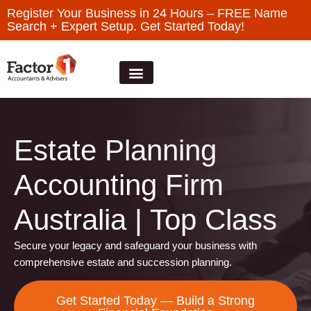
Register Your Business in 24 Hours – FREE Name
Search + Expert Setup. Get Started Today!
Estate Planning
Accounting Firm
Australia | Top Class
Secure your legacy and safeguard your business with
comprehensive estate and succession planning.
Get Started Today — Build a Strong