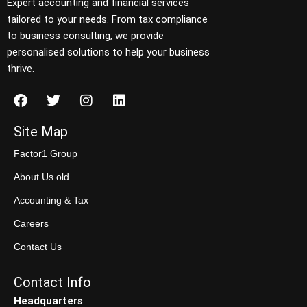
Expert accounting and financial services
tailored to your needs. From tax compliance
to business consulting, we provide
personalised solutions to help your business
thrive.
Site Map
Factor1 Group
About Us old
Accounting & Tax
Careers
Contact Us
Contact Info
Headquarters