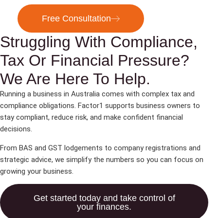
Free Consultation
Struggling With Compliance,
Tax Or Financial Pressure?
We Are Here To Help.
Running a business in Australia comes with complex tax and
compliance obligations. Factor1 supports business owners to
stay compliant, reduce risk, and make confident financial
decisions.
From BAS and GST lodgements to company registrations and
strategic advice, we simplify the numbers so you can focus on
growing your business.
Get started today and take control of
your finances.