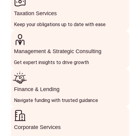
Taxation Services
Keep your obligations up to date with ease
Management & Strategic Consulting
Get expert insights to drive growth
Finance & Lending
Navigate funding with trusted guidance
Corporate Services