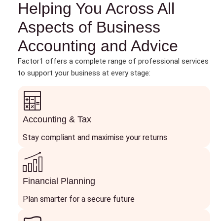
Helping You Across All
Aspects of Business
Accounting and Advice
Factor1 offers a complete range of professional services
to support your business at every stage:
Accounting & Tax
Stay compliant and maximise your returns
Financial Planning
Plan smarter for a secure future