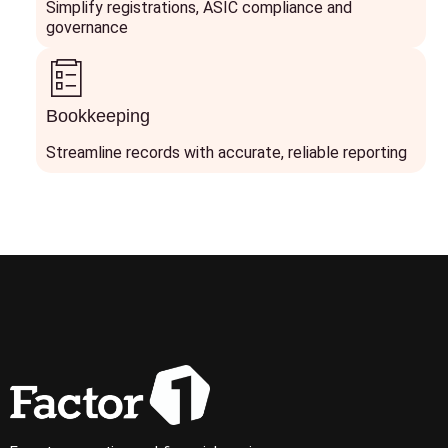
Simplify registrations, ASIC compliance and
governance
Bookkeeping
Streamline records with accurate, reliable reporting