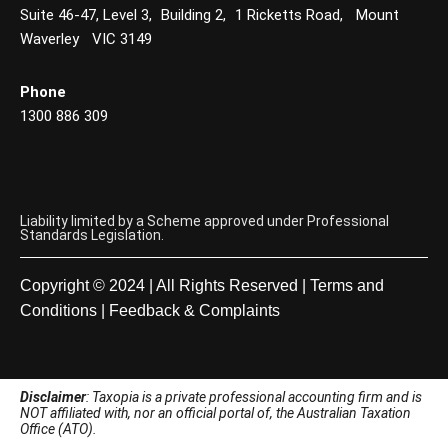
Suite 46-47, Level 3, Building 2, 1 Ricketts Road, Mount
Waverley VIC 3149
Phone
1300 886 309
Liability limited by a Scheme approved under Professional
Standards Legislation.
Copyright © 2024 | All Rights Reserved |
Terms and
Conditions
|
Feedback & Complaints
Disclaimer
: Taxopia is a private professional accounting firm and is
NOT affiliated with, nor an official portal of, the Australian Taxation
Office (ATO).