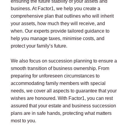
ensuring the future stability of your assets and
business. At Factor1, we help you create a
comprehensive plan that outlines who will inherit
your assets, how much they will receive, and
when. Our experts provide tailored guidance to
help you manage taxes, minimise costs, and
protect your family’s future.
We also focus on succession planning to ensure a
smooth transition of business ownership. From
preparing for unforeseen circumstances to
accommodating family members with special
needs, we cover all aspects to guarantee that your
wishes are honoured. With Factor1, you can rest
assured that your estate and business succession
plans are in safe hands, protecting what matters
most to you.