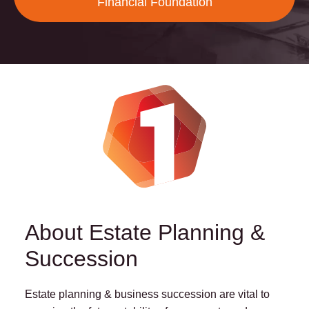
Financial Foundation
About Estate Planning &
Succession
Estate planning & business succession are vital to