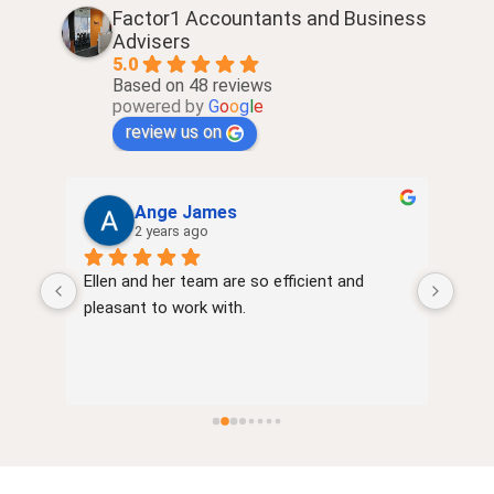
Factor1 Accountants and Business
Advisers
5.0
Based on 48 reviews
powered by
G
o
o
g
l
e
review us on
Ange James
2 years ago
Ellen and her team are so efficient and 
very
of 
pleasant to work with.