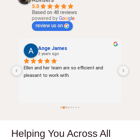
5.0
Based on 48 reviews
powered by
G
o
o
g
l
e
review us on
Ange James
2 years ago
Ellen and her team are so efficient and 
very
of 
pleasant to work with.
Helping You Across All