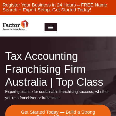
Register Your Business in 24 Hours – FREE Name
Search + Expert Setup. Get Started Today!
Tax Accounting
Franchising Firm
Australia | Top Class
Expert guidance for sustainable franchising success, whether
you’re a franchisor or franchisee.
Get Started Today — Build a Strong