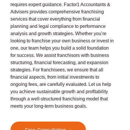
requires expert guidance. Factor1 Accountants &
Advisers provides comprehensive franchising
services that cover everything from financial
planning and legal compliance to performance
analysis and growth strategies. Whether you’re
looking to franchise your own business or invest in
one, our team helps you build a solid foundation
for success. We assist franchisors with business
structuring, financial forecasting, and expansion
strategies. For franchisees, we ensure that all
financial aspects, from initial investments to
ongoing fees, are carefully evaluated. Let us help
you achieve sustainable growth and profitability
through a well-structured franchising model that
meets your long-term business goals.