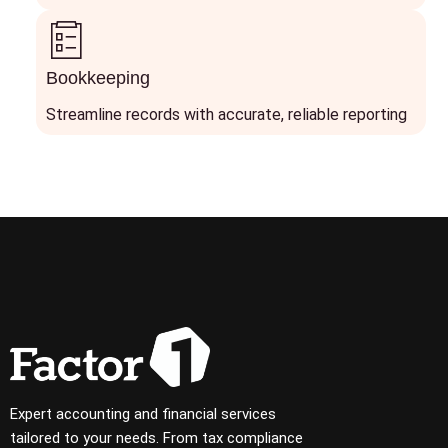
Bookkeeping
Streamline records with accurate, reliable reporting
Expert accounting and financial services
tailored to your needs. From tax compliance