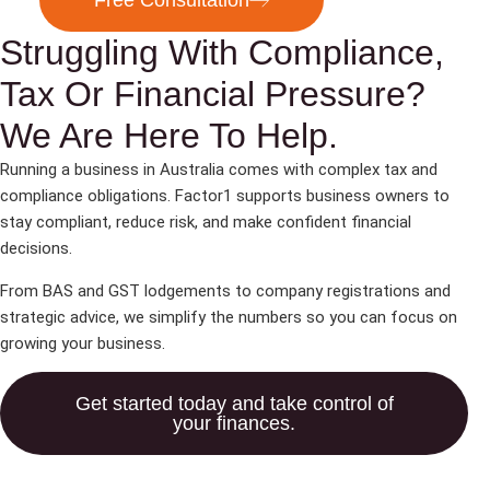
Free Consultation
Struggling With Compliance,
Tax Or Financial Pressure?
We Are Here To Help.
Running a business in Australia comes with complex tax and
compliance obligations. Factor1 supports business owners to
stay compliant, reduce risk, and make confident financial
decisions.
From BAS and GST lodgements to company registrations and
strategic advice, we simplify the numbers so you can focus on
growing your business.
Get started today and take control of
your finances.