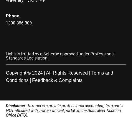
Waverley VIC 3149
Phone
1300 886 309
Liability limited by a Scheme approved under Professional
Standards Legislation.
Copyright © 2024 | All Rights Reserved |
Terms and
Conditions
|
Feedback & Complaints
Disclaimer
: Taxopia is a private professional accounting firm and is
NOT affiliated with, nor an official portal of, the Australian Taxation
Office (ATO).