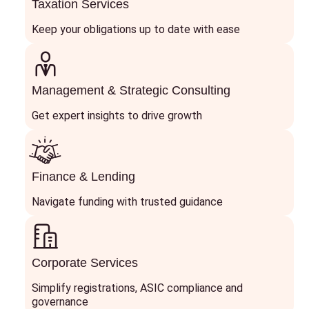
Taxation Services
Keep your obligations up to date with ease
Management & Strategic Consulting
Get expert insights to drive growth
Finance & Lending
Navigate funding with trusted guidance
Corporate Services
Simplify registrations, ASIC compliance and
governance