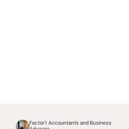
Factor1 Accountants and Business
Advisers