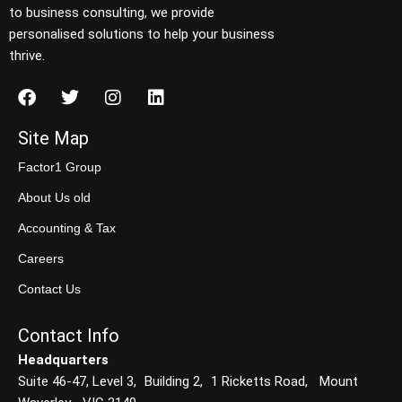
to business consulting, we provide
personalised solutions to help your business
thrive.
Site Map
Factor1 Group
About Us old
Accounting & Tax
Careers
Contact Us
Contact Info
Headquarters
Suite 46-47, Level 3, Building 2, 1 Ricketts Road, Mount