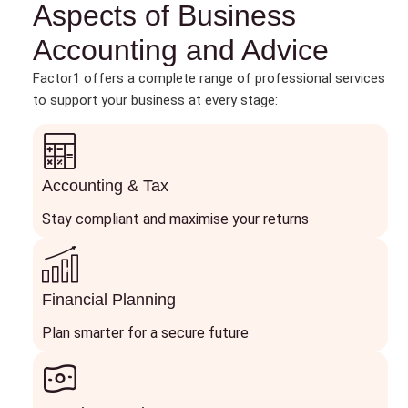
Aspects of Business
Accounting and Advice
Factor1 offers a complete range of professional services
to support your business at every stage:
Accounting & Tax
Stay compliant and maximise your returns
Financial Planning
Plan smarter for a secure future