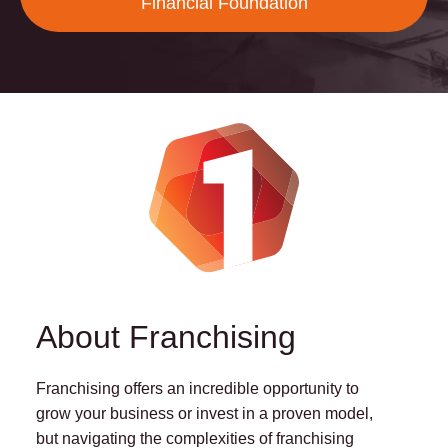
Financial Foundation
About Franchising
Franchising offers an incredible opportunity to
grow your business or invest in a proven model,
but navigating the complexities of franchising