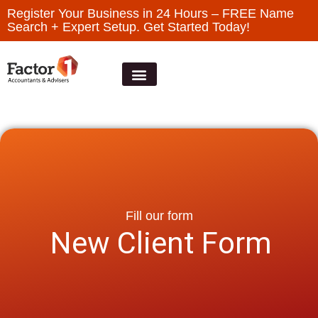
Register Your Business in 24 Hours – FREE Name
Search + Expert Setup. Get Started Today!
Fill our form
New Client Form