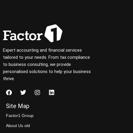
Expert accounting and financial services
tailored to your needs. From tax compliance
to business consulting, we provide
personalised solutions to help your business
thrive.
Site Map
Factor1 Group
About Us old