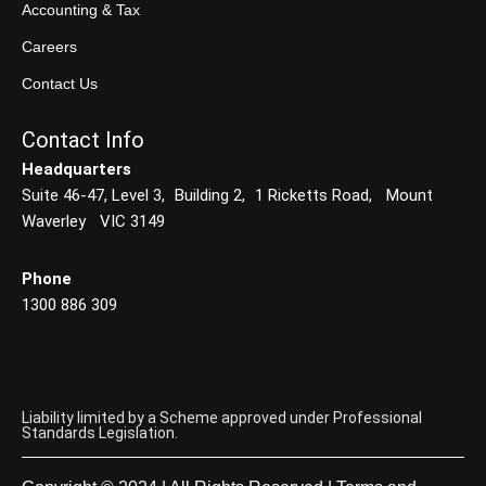
Accounting & Tax
Careers
Contact Us
Contact Info
Headquarters
Suite 46-47, Level 3, Building 2, 1 Ricketts Road, Mount
Waverley VIC 3149
Phone
1300 886 309
Liability limited by a Scheme approved under Professional
Standards Legislation.