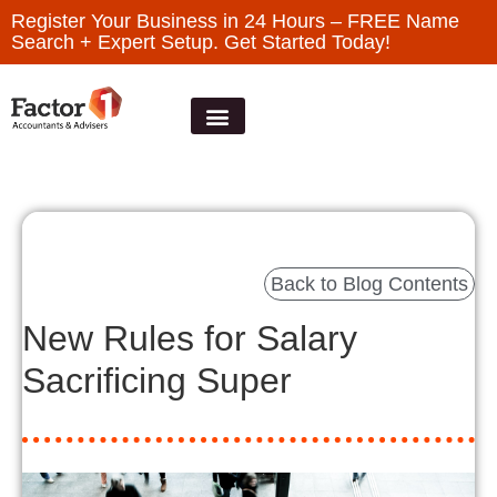
Register Your Business in 24 Hours – FREE Name
Search + Expert Setup. Get Started Today!
Back to Blog Contents
New Rules for Salary
Sacrificing Super