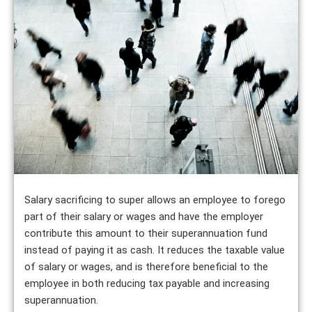
Salary sacrificing to super allows an employee to forego
part of their salary or wages and have the employer
contribute this amount to their superannuation fund
instead of paying it as cash. It reduces the taxable value
of salary or wages, and is therefore beneficial to the
employee in both reducing tax payable and increasing
superannuation.