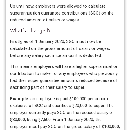
Up until now, employers were allowed to calculate
superannuation guarantee contributions (SGC) on the
reduced amount of salary or wages.
What’s Changed?
Firstly, as of 1 January 2020, SGC must now be
calculated on the gross amount of salary or wages,
before any salary sacrifice amount is deducted.
This means employers will have a higher superannuation
contribution to make for any employees who previously
had their super guarantee amounts reduced because of
sacrificing part of their salary to super.
Example:
an employee is paid $100,000 per annum
exclusive of SGC and sacrifices $20,000 to super. The
employer currently pays SGC on the reduced salary of
$80,000, being $7,600. From 1 January 2020, the
employer must pay SGC on the gross salary of $100,000,