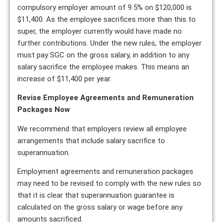
compulsory employer amount of 9.5% on $120,000 is
$11,400. As the employee sacrifices more than this to
super, the employer currently would have made no
further contributions. Under the new rules, the employer
must pay SGC on the gross salary, in addition to any
salary sacrifice the employee makes. This means an
increase of $11,400 per year.
Revise Employee Agreements and Remuneration
Packages Now
We recommend that employers review all employee
arrangements that include salary sacrifice to
superannuation.
Employment agreements and remuneration packages
may need to be revised to comply with the new rules so
that it is clear that superannuation guarantee is
calculated on the gross salary or wage before any
amounts sacrificed.