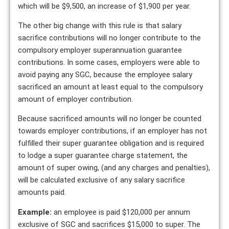
which will be $9,500, an increase of $1,900 per year.
The other big change with this rule is that salary
sacrifice contributions will no longer contribute to the
compulsory employer superannuation guarantee
contributions. In some cases, employers were able to
avoid paying any SGC, because the employee salary
sacrificed an amount at least equal to the compulsory
amount of employer contribution.
Because sacrificed amounts will no longer be counted
towards employer contributions, if an employer has not
fulfilled their super guarantee obligation and is required
to lodge a super guarantee charge statement, the
amount of super owing, (and any charges and penalties),
will be calculated exclusive of any salary sacrifice
amounts paid.
Example:
an employee is paid $120,000 per annum
exclusive of SGC and sacrifices $15,000 to super. The