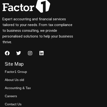
Expert accounting and financial services
tailored to your needs. From tax compliance
to business consulting, we provide
personalised solutions to help your business
thrive.
Site Map
Factor1 Group
About Us old
Accounting & Tax
Careers
Contact Us