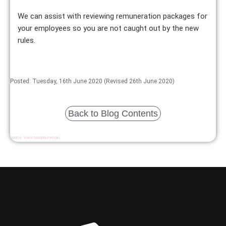
We can assist with reviewing remuneration packages for
your employees so you are not caught out by the new
rules.
Posted: Tuesday, 16th June 2020 (Revised 26th June 2020)
Back to Blog Contents
Source:
www.taxopia.com.au