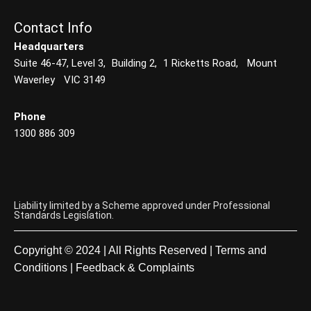
Contact Info
Headquarters
Suite 46-47, Level 3, Building 2, 1 Ricketts Road, Mount
Waverley VIC 3149
Phone
1300 886 309
Liability limited by a Scheme approved under Professional
Standards Legislation.
Copyright © 2024 | All Rights Reserved |
Terms and
Conditions
|
Feedback & Complaints