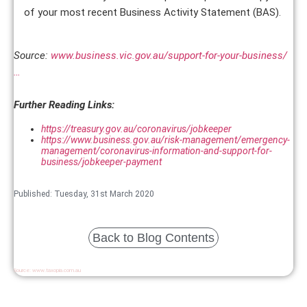
of your most recent Business Activity Statement (BAS).
Source:
www.business.vic.gov.au/support-for-your-business/
…
Further Reading Links:
https://treasury.gov.au/coronavirus/jobkeeper
https://www.business.gov.au/risk-management/emergency-
management/coronavirus-information-and-support-for-
business/jobkeeper-payment
Published: Tuesday, 31st March 2020
Back to Blog Contents
Source:
www.taxopia.com.au