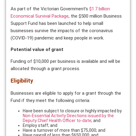
As part of the Victorian Government’s
$1.7 billion
Economical Survival Package
, the $500 million Business
Support Fund has been launched to help small
businesses survive the impacts of the coronavirus
(COVID-19) pandemic and keep people in work.
Potential value of grant
Funding of $10,000 per business is available and will be
allocated through a grant process.
Eligibility
Businesses are eligible to apply for a grant through the
Fund if they meet the following criteria:
Have been subject to closure or highly impacted by
Non-Essential Activity Directions issued by the
Deputy Chief Health Officer to-date
; and
Employ staff; and
Have a turnover of more than $75,000; and
Have payroll of less than $650,000; and