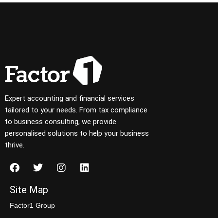
Expert accounting and financial services
tailored to your needs. From tax compliance
to business consulting, we provide
personalised solutions to help your business
thrive.
Site Map
Factor1 Group