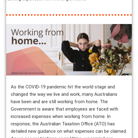
As the COVID-19 pandemic hit the world stage and
changed the way we live and work, many Australians
have been and are still working from home. The
Government is aware that employees are faced with
increased expenses when working from home. In
response, the Australian Taxation Office (ATO) has
detailed new guidance on what expenses can be claimed.