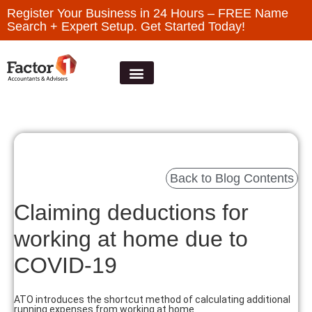
Register Your Business in 24 Hours – FREE Name
Search + Expert Setup. Get Started Today!
Back to Blog Contents
Claiming deductions for
working at home due to
COVID-19
ATO introduces the shortcut method of calculating additional
running expenses from working at home