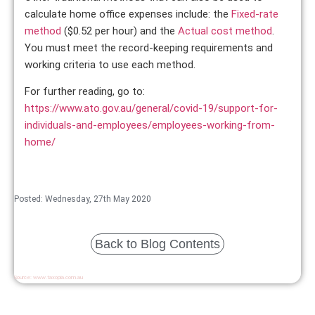
calculate home office expenses include: the
Fixed-rate
method
($0.52 per hour) and the
Actual cost method
.
You must meet the record-keeping requirements and
working criteria to use each method.
For further reading, go to:
https://www.ato.gov.au/general/covid-19/support-for-
individuals-and-employees/employees-working-from-
home/
Posted: Wednesday, 27th May 2020
Back to Blog Contents
Source:
www.taxopia.com.au