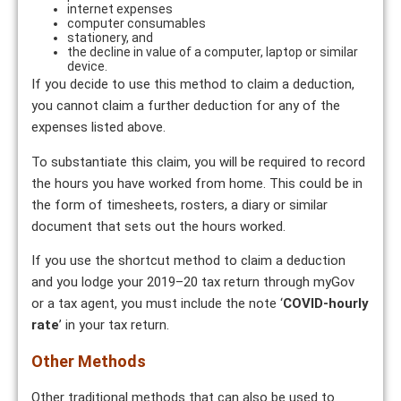
internet expenses
computer consumables
stationery, and
the decline in value of a computer, laptop or similar
device.
If you decide to use this method to claim a deduction,
you cannot claim a further deduction for any of the
expenses listed above.
To substantiate this claim, you will be required to record
the hours you have worked from home. This could be in
the form of timesheets, rosters, a diary or similar
document that sets out the hours worked.
If you use the shortcut method to claim a deduction
and you lodge your 2019–20 tax return through myGov
or a tax agent, you must include the note ‘
COVID-hourly
rate
’ in your tax return.
Other Methods
Other traditional methods that can also be used to