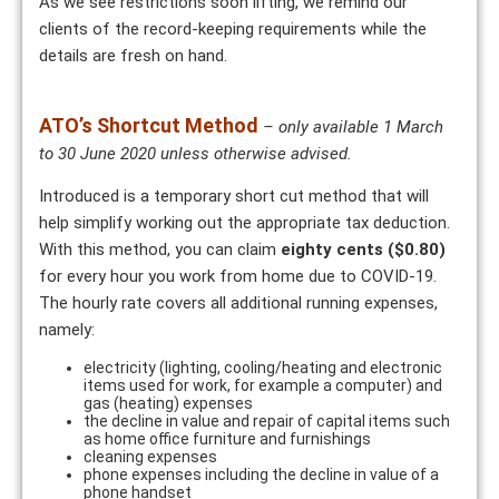
As we see restrictions soon lifting, we remind our
clients of the record-keeping requirements while the
details are fresh on hand.
ATO’s Shortcut Method
– only available 1 March
to 30 June 2020 unless otherwise advised.
Introduced is a temporary short cut method that will
help simplify working out the appropriate tax deduction.
With this method, you can claim
eighty cents
($0.80)
for every hour you work from home due to COVID-19.
The hourly rate covers all additional running expenses,
namely:
electricity (lighting, cooling/heating and electronic
items used for work, for example a computer) and
gas (heating) expenses
the decline in value and repair of capital items such
as home office furniture and furnishings
cleaning expenses
phone expenses including the decline in value of a
phone handset