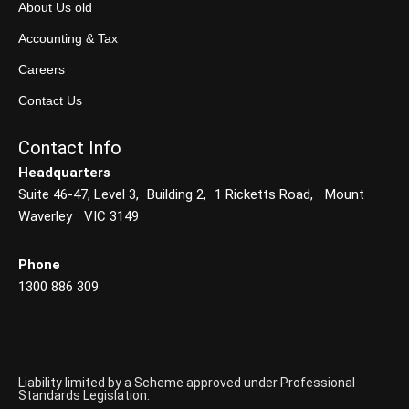
About Us old
Accounting & Tax
Careers
Contact Us
Contact Info
Headquarters
Suite 46-47, Level 3, Building 2, 1 Ricketts Road, Mount
Waverley VIC 3149
Phone
1300 886 309
Liability limited by a Scheme approved under Professional
Standards Legislation.