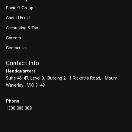
Factor1 Group
About Us old
Accounting & Tax
Careers
Contact Us
Contact Info
Headquarters
Suite 46-47, Level 3, Building 2, 1 Ricketts Road, Mount
Waverley VIC 3149
Phone
1300 886 309