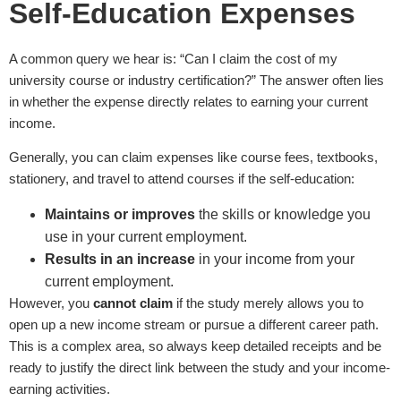
Self-Education Expenses
A common query we hear is: “Can I claim the cost of my
university course or industry certification?” The answer often lies
in whether the expense directly relates to earning your current
income.
Generally, you can claim expenses like course fees, textbooks,
stationery, and travel to attend courses if the self-education:
Maintains or improves
the skills or knowledge you
use in your current employment.
Results in an increase
in your income from your
current employment.
However, you
cannot claim
if the study merely allows you to
open up a new income stream or pursue a different career path.
This is a complex area, so always keep detailed receipts and be
ready to justify the direct link between the study and your income-
earning activities.