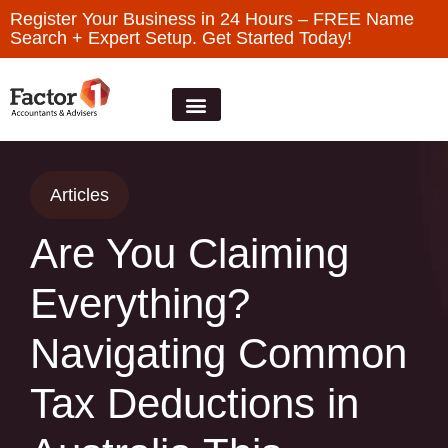
Register Your Business in 24 Hours – FREE Name
Search + Expert Setup. Get Started Today!
Articles
Are You Claiming
Everything?
Navigating Common
Tax Deductions in