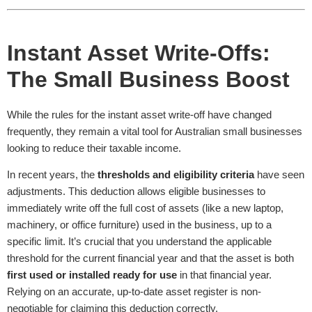
Instant Asset Write-Offs:
The Small Business Boost
While the rules for the instant asset write-off have changed
frequently, they remain a vital tool for Australian small businesses
looking to reduce their taxable income.
In recent years, the
thresholds and eligibility criteria
have seen
adjustments. This deduction allows eligible businesses to
immediately write off the full cost of assets (like a new laptop,
machinery, or office furniture) used in the business, up to a
specific limit. It’s crucial that you understand the applicable
threshold for the current financial year and that the asset is both
first used or installed ready for use
in that financial year.
Relying on an accurate, up-to-date asset register is non-
negotiable for claiming this deduction correctly.