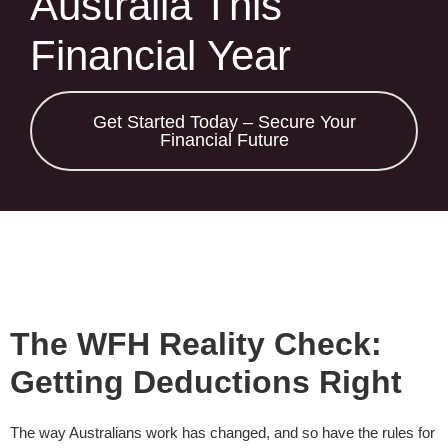
Australia This
Financial Year
Get Started Today – Secure Your
Financial Future
The WFH Reality Check:
Getting Deductions Right
The way Australians work has changed, and so have the rules for