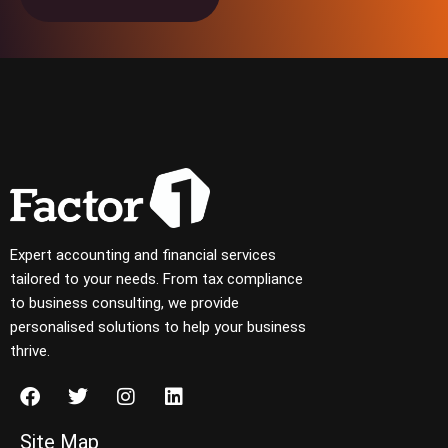
Expert accounting and financial services
tailored to your needs. From tax compliance
to business consulting, we provide
personalised solutions to help your business
thrive.
Site Map