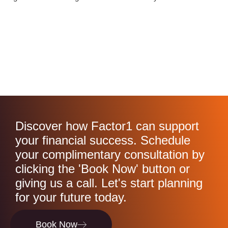
Discover how Factor1 can support
your financial success. Schedule
your complimentary consultation by
clicking the 'Book Now' button or
giving us a call. Let's start planning
for your future today.
Book Now