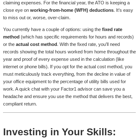
claiming expenses. For the financial year, the ATO is keeping a
close eye on
working-from-home (WFH) deductions
. It’s easy
to miss out or, worse, over-claim.
You currently have a couple of options: using the
fixed rate
method
(which has specific requirements for hours and records)
or the
actual cost method
. With the fixed rate, you’ll need
records showing the total hours worked from home throughout the
year and proof of every expense used in the calculation (like
internet or phone bills). If you opt for the actual cost method, you
must meticulously track everything, from the decline in value of
your office equipment to the percentage of utility bills used for
work. A quick chat with your Factor1 advisor can save you a
headache and ensure you use the method that delivers the best,
compliant return.
Investing in Your Skills: