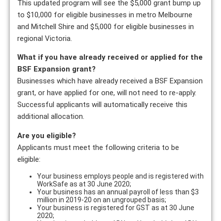
This updated program will see the $5,000 grant bump up
to $10,000 for eligible businesses in metro Melbourne
and Mitchell Shire and $5,000 for eligible businesses in
regional Victoria.
What if you have already received or applied for the
BSF Expansion grant?
Businesses which have already received a BSF Expansion
grant, or have applied for one, will not need to re-apply.
Successful applicants will automatically receive this
additional allocation.
Are you eligible?
Applicants must meet the following criteria to be
eligible:
Your business employs people and is registered with
WorkSafe as at 30 June 2020;
Your business has an annual payroll of less than $3
million in 2019-20 on an ungrouped basis;
Your business is registered for GST as at 30 June
2020;