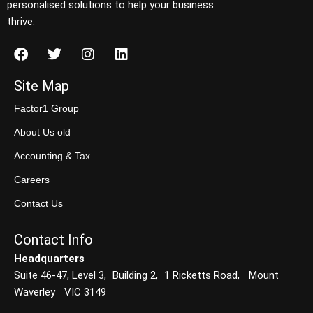
personalised solutions to help your business
thrive.
Site Map
Factor1 Group
About Us old
Accounting & Tax
Careers
Contact Us
Contact Info
Headquarters
Suite 46-47, Level 3, Building 2, 1 Ricketts Road, Mount
Waverley VIC 3149