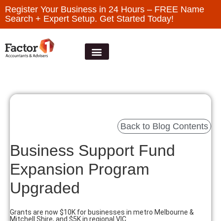
Register Your Business in 24 Hours – FREE Name
Search + Expert Setup. Get Started Today!
Back to Blog Contents
Business Support Fund
Expansion Program
Upgraded
Grants are now $10K for businesses in metro Melbourne &
Mitchell Shire, and $5K in regional VIC