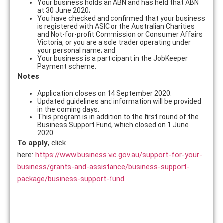
Your business holds an ABN and has held that ABN
at 30 June 2020;
You have checked and confirmed that your business
is registered with ASIC or the Australian Charities
and Not-for-profit Commission or Consumer Affairs
Victoria, or you are a sole trader operating under
your personal name; and
Your business is a participant in the JobKeeper
Payment scheme.
Notes
Application closes on 14 September 2020.
Updated guidelines and information will be provided
in the coming days.
This program is in addition to the first round of the
Business Support Fund, which closed on 1 June
2020.
To apply
, click
here:
https://www.business.vic.gov.au/support-for-your-
business/grants-and-assistance/business-support-
package/business-support-fund