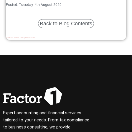
Posted: Tuesday, 4th August 2020
Back to Blog Contents
Source:
www.taxopia.com.au
Expert accounting and financial services
tailored to your needs. From tax compliance
to business consulting, we provide