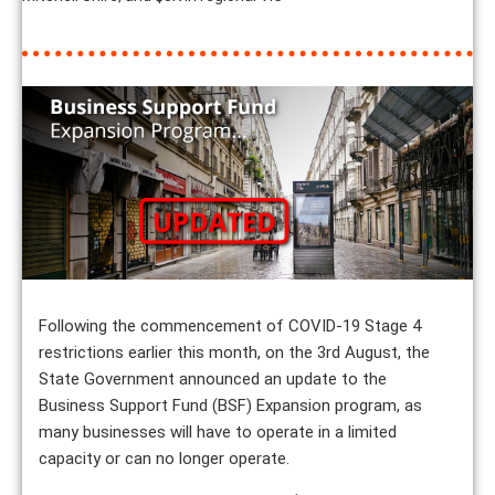
Following the commencement of COVID-19 Stage 4
restrictions earlier this month, on the 3rd August, the
State Government announced an update to the
Business Support Fund (BSF) Expansion program, as
many businesses will have to operate in a limited
capacity or can no longer operate.