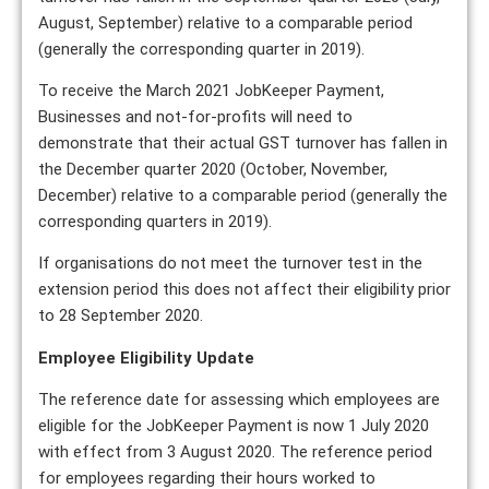
August, September) relative to a comparable period
(generally the corresponding quarter in 2019).
To receive the March 2021 JobKeeper Payment,
Businesses and not-for-profits will need to
demonstrate that their actual GST turnover has fallen in
the December quarter 2020 (October, November,
December) relative to a comparable period (generally the
corresponding quarters in 2019).
If organisations do not meet the turnover test in the
extension period this does not affect their eligibility prior
to 28 September 2020.
Employee Eligibility Update
The reference date for assessing which employees are
eligible for the JobKeeper Payment is now 1 July 2020
with effect from 3 August 2020. The reference period
for employees regarding their hours worked to