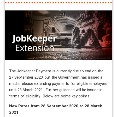
The Jobkeeper Payment is currently due to end on the
27 September 2020, but the Government has issued a
media release extending payments for eligible employers
until 28 March 2021. Further guidance will be issued in
terms of eligibility. Below are some key points:
New Rates from 28 September 2020 to 28 March
2021: