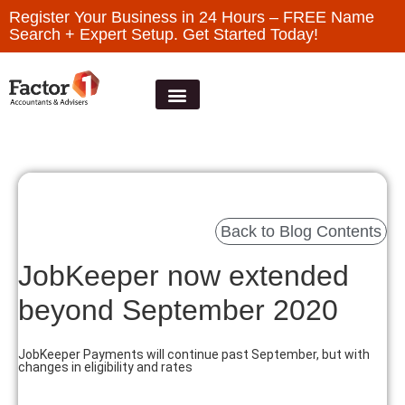
Register Your Business in 24 Hours – FREE Name
Search + Expert Setup. Get Started Today!
Back to Blog Contents
JobKeeper now extended
beyond September 2020
JobKeeper Payments will continue past September, but with
changes in eligibility and rates