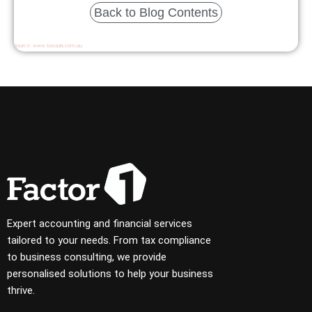
Back to Blog Contents
Source:
www.taxopia.com.au
Expert accounting and financial services
tailored to your needs. From tax compliance
to business consulting, we provide
personalised solutions to help your business
thrive.