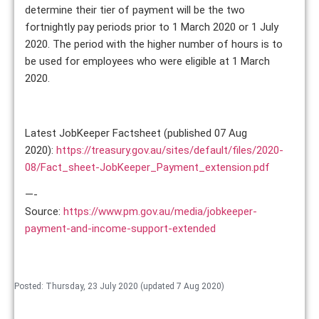
determine their tier of payment will be the two
fortnightly pay periods prior to 1 March 2020 or 1 July
2020. The period with the higher number of hours is to
be used for employees who were eligible at 1 March
2020.
Latest JobKeeper Factsheet (published 07 Aug
2020):
https://treasury.gov.au/sites/default/files/2020-
08/Fact_sheet-JobKeeper_Payment_extension.pdf
—-
Source:
https://www.pm.gov.au/media/jobkeeper-
payment-and-income-support-extended
Posted: Thursday, 23 July 2020 (updated 7 Aug 2020)