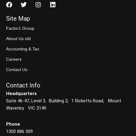
Site Map
Factor1 Group
About Us old
Accounting & Tax
Careers
Contact Us
Contact Info
Headquarters
Suite 46-47, Level 3, Building 2, 1 Ricketts Road, Mount
Waverley VIC 3149
Phone
1300 886 309