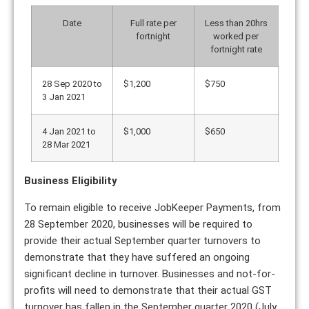
Date
Full rate per
Less than 20hrs
fortnight
worked per
fortnight rate
28 Sep 2020 to
$1,200
$750
3 Jan 2021
4 Jan 2021 to
$1,000
$650
28 Mar 2021
Business Eligibility
To remain eligible to receive JobKeeper Payments, from
28 September 2020, businesses will be required to
provide their actual September quarter turnovers to
demonstrate that they have suffered an ongoing
significant decline in turnover. Businesses and not-for-
profits will need to demonstrate that their actual GST
turnover has fallen in the September quarter 2020 (July,