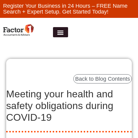
Register Your Business in 24 Hours – FREE Name
Search + Expert Setup. Get Started Today!
Back to Blog Contents
Meeting your health and
safety obligations during
COVID-19