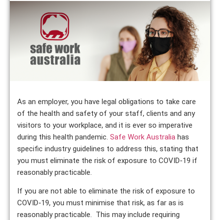
As an employer, you have legal obligations to take care
of the health and safety of your staff, clients and any
visitors to your workplace, and it is ever so imperative
during this health pandemic.
Safe Work Australia
has
specific industry guidelines to address this, stating that
you must eliminate the risk of exposure to COVID-19 if
reasonably practicable.
If you are not able to eliminate the risk of exposure to
COVID-19, you must minimise that risk, as far as is
reasonably practicable. This may include requiring