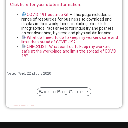
Click here for your state information
.
COVID-19 Resource Kit
– This page includes a
range of resources for business to download and
display in their workplaces, including checklists,
infographics, fact sheets for industry and posters
on handwashing, hygiene and physical distancing.
What do I need to do to keep my workers safe and
limit the spread of COVID-19?
CHECKLIST: What can I do to keep my workers
safe at the workplace and limit the spread of COVID-
19?
Posted: Wed, 22nd July 2020
Back to Blog Contents
Source:
www.taxopia.com.au