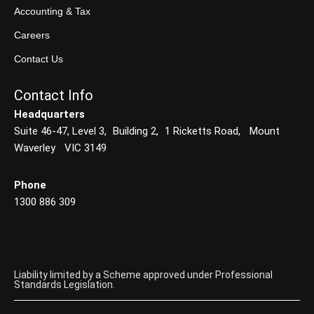
Accounting & Tax
Careers
Contact Us
Contact Info
Headquarters
Suite 46-47, Level 3, Building 2, 1 Ricketts Road, Mount
Waverley VIC 3149
Phone
1300 886 309
Liability limited by a Scheme approved under Professional
Standards Legislation.