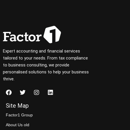
Expert accounting and financial services
tailored to your needs. From tax compliance
to business consulting, we provide
personalised solutions to help your business
thrive.
Site Map
Factor1 Group
About Us old