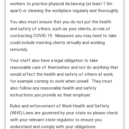
workers to practice physical distancing (at least 1.5m
apart) or cleaning the workplace regularly and thoroughly.
You also must ensure that you do not put the health
and safety of others, such as your clients, at risk of
contracting COVID-19. Measures you may need to take
could include meeting clients virtually and working
remotely.
Your staff also have a legal obligation to take
reasonable care of themselves and not do anything that
would affect the health and safety of others at work,
for example coming to work when unwell. They must
also follow any reasonable health and safety
instructions you provide as their employer.
Rules and enforcement of Work Health and Saftety
(WHS) Laws are governed by your state so please check
with your relevant state regulator to ensure you
understand and comply with your obligations.