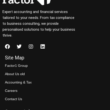
Expert accounting and financial services
tailored to your needs. From tax compliance
to business consulting, we provide
personalised solutions to help your business
thrive.
Site Map
Factor1 Group
About Us old
Accounting & Tax
Careers
Contact Us