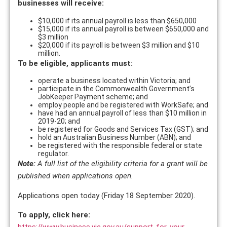
businesses will receive:
$10,000 if its annual payroll is less than $650,000
$15,000 if its annual payroll is between $650,000 and
$3 million
$20,000 if its payroll is between $3 million and $10
million.
To be eligible, applicants must:
operate a business located within Victoria; and
participate in the Commonwealth Government’s
JobKeeper Payment scheme; and
employ people and be registered with WorkSafe; and
have had an annual payroll of less than $10 million in
2019-20; and
be registered for Goods and Services Tax (GST); and
hold an Australian Business Number (ABN); and
be registered with the responsible federal or state
regulator.
Note:
A full list of the eligibility criteria for a grant will be
published when applications open.
Applications open today (Friday 18 September 2020).
To apply, click here:
https://www.business.vic.gov.au/support-for-your-