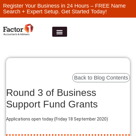
Register Your Business in 24 Hours – FREE Name
Search + Expert Setup. Get Started Today!
Back to Blog Contents
Round 3 of Business
Support Fund Grants
Applications open today (Friday 18 September 2020)