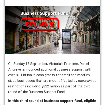
On Sunday 13 September, Victoria’s Premiere, Daniel
Andrews announced additional business support with
over $1.1 billion in cash grants for small and medium-
sized businesses that are most affected by coronavirus
restrictions including $822 million as part of the third
round of the Business Support Fund.
In this third round of business support fund, eligible