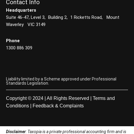
Contact Info
Headquarters
Suite 46-47, Level 3, Building 2, 1 Ricketts Road, Mount
Waverley VIC 3149
Phone
1300 886 309
Liability limited by a Scheme approved under Professional
Standards Legislation.
Copyright © 2024 | All Rights Reserved |
Terms and
Conditions
|
Feedback & Complaints
Disclaimer
: Taxopia is a private professional accounting firm and is