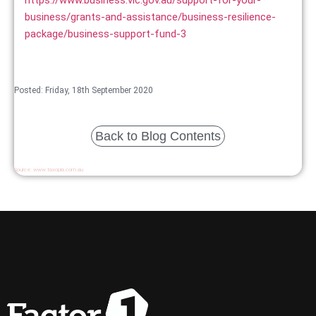
business/grants-and-assistance/business-resilience-
package/business-support-fund-3
Posted: Friday, 18th September 2020
Back to Blog Contents
Source:
www.taxopia.com.au