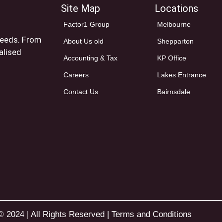
Site Map
Locations
Factor1 Group
Melbourne
 needs. From
About Us old
Shepparton
alised
Accounting & Tax
KP Office
Careers
Lakes Entrance
Contact Us
Bairnsdale
© 2024 | All Rights Reserved |
Terms and Conditions