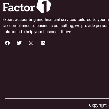
Expert accounting and financial services tailored to your
tax compliance to business consulting, we provide person
solutions to help your business thrive.
Copyright 