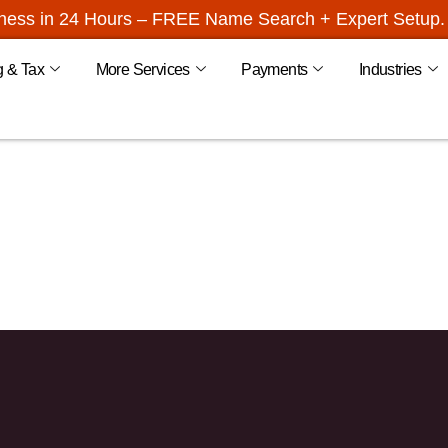
iness in 24 Hours – FREE Name Search + Expert Setup. 
g & Tax
More Services
Payments
Industries