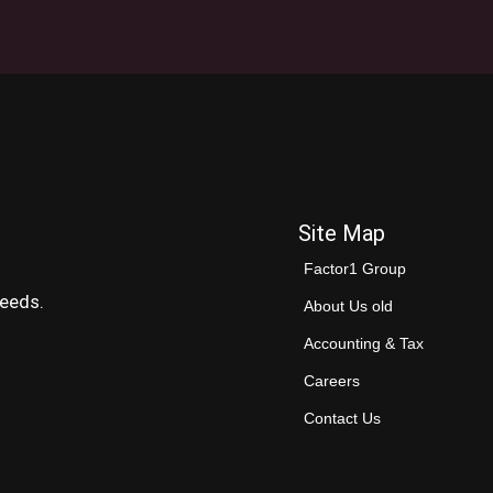
Site Map
Factor1 Group
needs.
About Us old
Accounting & Tax
Careers
Contact Us