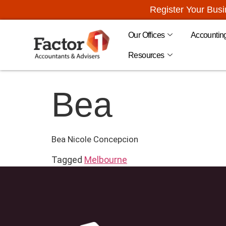
Register Your Bus
Our Offices
Accountin
Resources
Bea
Bea Nicole Concepcion
Tagged
Melbourne