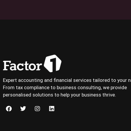
Expert accounting and financial services tailored to your 
From tax compliance to business consulting, we provide
personalised solutions to help your business thrive.