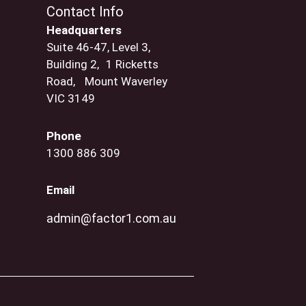
Contact Info
Headquarters
Suite 46-47, Level 3,
Building 2, 1 Ricketts
Road, Mount Waverley
VIC 3149
Phone
1300 886 309
Email
admin@factor1.com.au