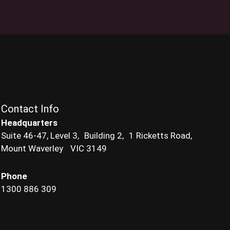
Contact Info
Headquarters
Suite 46-47, Level 3, Building 2, 1 Ricketts Road,
Mount Waverley VIC 3149
Phone
1300 886 309