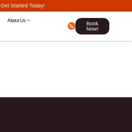
Get Started Today!
About Us
Book
Now!