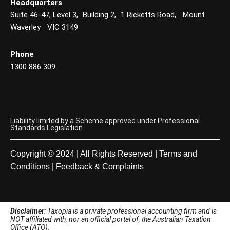
Headquarters
Suite 46-47, Level 3, Building 2, 1 Ricketts Road, Mount
Waverley VIC 3149
Phone
1300 886 309
Liability limited by a Scheme approved under Professional
Standards Legislation.
Copyright © 2024 | All Rights Reserved |
Terms and
Conditions
|
Feedback & Complaints
Disclaimer
: Taxopia is a private professional accounting firm and is
NOT affiliated with, nor an official portal of, the Australian Taxation
Office (ATO).