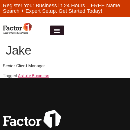
Register Your Business in 24 Hours – FREE Name
Search + Expert Setup. Get Started Today!
Jake
Senior Client Manager
Tagged
Astute Business