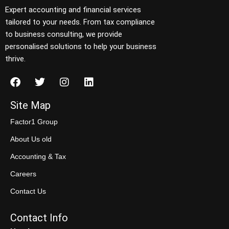
Expert accounting and financial services
tailored to your needs. From tax compliance
to business consulting, we provide
personalised solutions to help your business
thrive.
Site Map
Factor1 Group
About Us old
Accounting & Tax
Careers
Contact Us
Contact Info