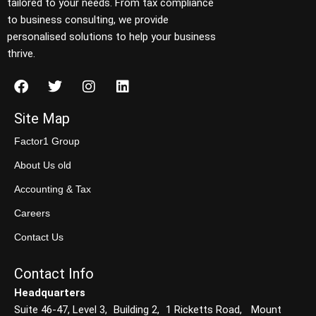
tailored to your needs. From tax compliance
to business consulting, we provide
personalised solutions to help your business
thrive.
Site Map
Factor1 Group
About Us old
Accounting & Tax
Careers
Contact Us
Contact Info
Headquarters
Suite 46-47, Level 3, Building 2, 1 Ricketts Road, Mount