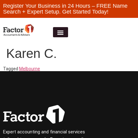
Register Your Business in 24 Hours – FREE Name
Search + Expert Setup. Get Started Today!
Karen C.
Tagged
Melbourne
Expert accounting and financial services