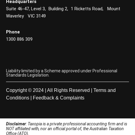
Headquarters
Suite 46-47, Level 3, Building 2, 1 Ricketts Road, Mount
Waverley VIC 3149
Phone
1300 886 309
Liability limited by a Scheme approved under Professional
Standards Legislation.
Copyright © 2024 | All Rights Reserved |
Terms and
Conditions
|
Feedback & Complaints
Disclaimer
: Taxopia is a private professional accounting firm and is
NOT affiliated with, nor an official portal of, the Australian Taxation
Office (ATO).