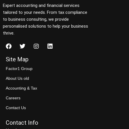
Expert accounting and financial services
tailored to your needs. From tax compliance
to business consulting, we provide
personalised solutions to help your business
thrive.
Site Map
Factor1 Group
About Us old
Accounting & Tax
Careers
Contact Us
Contact Info