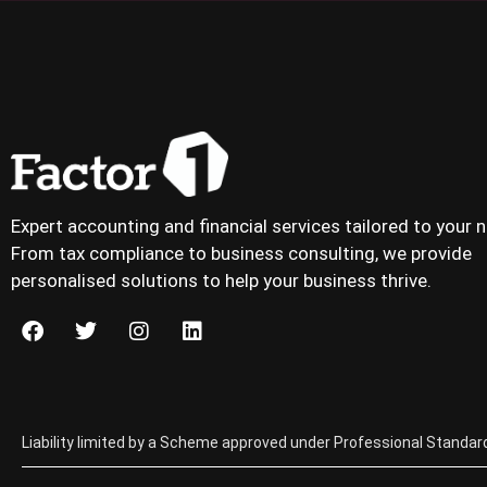
Expert accounting and financial services tailored to your 
From tax compliance to business consulting, we provide
personalised solutions to help your business thrive.
Liability limited by a Scheme approved under Professional Standard