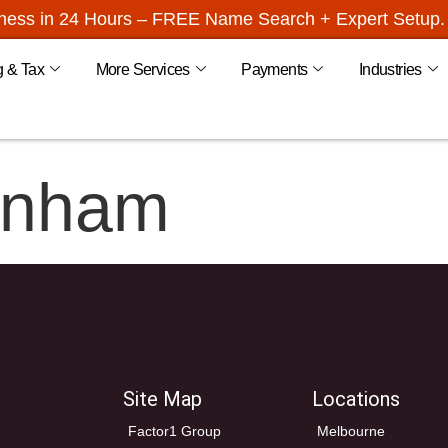
iness in 24 Hours – FREE Name Search + Expert Setup. 
g & Tax
More Services
Payments
Industries
enham
Site Map
Locations
Factor1 Group
Melbourne