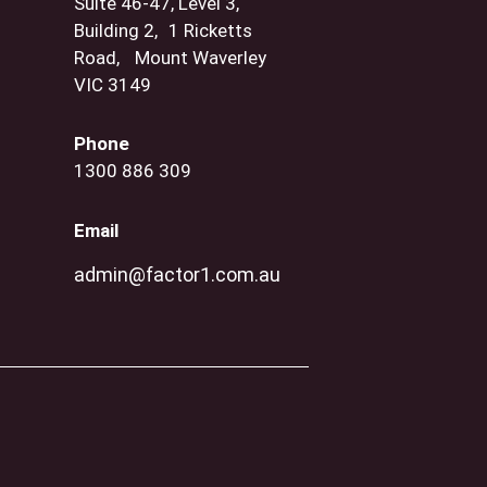
Suite 46-47, Level 3,
Building 2, 1 Ricketts
Road, Mount Waverley
VIC 3149
Phone
1300 886 309
Email
admin@factor1.com.au