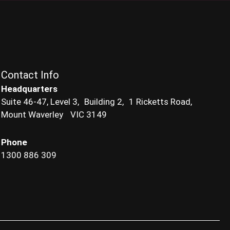
Contact Info
Headquarters
Suite 46-47, Level 3, Building 2, 1 Ricketts Road,
Mount Waverley VIC 3149
Phone
1300 886 309