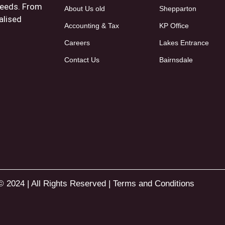
 needs. From
About Us old
Shepparton
alised
Accounting & Tax
KP Office
Careers
Lakes Entrance
Contact Us
Bairnsdale
© 2024 | All Rights Reserved |
Terms and Conditions