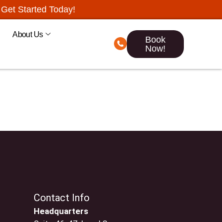
Get Started Today!
About Us
Book
Now!
Contact Info
Headquarters