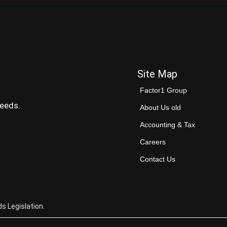
Site Map
Factor1 Group
needs.
About Us old
Accounting & Tax
Careers
Contact Us
s Legislation.