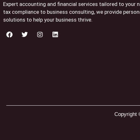
Expert accounting and financial services tailored to your
tax compliance to business consulting, we provide person
solutions to help your business thrive.
Copyright 