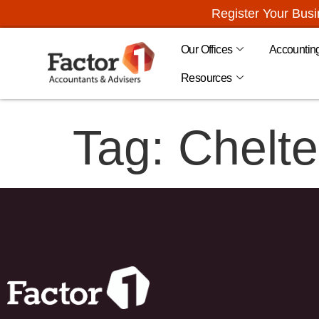
Register Your Bus
Our Offices
Accountin
Resources
Tag:
Chelt