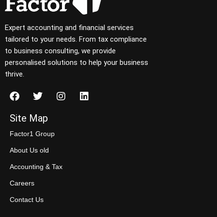
Expert accounting and financial services
tailored to your needs. From tax compliance
to business consulting, we provide
personalised solutions to help your business
thrive.
Site Map
Factor1 Group
About Us old
Accounting & Tax
Careers
Contact Us