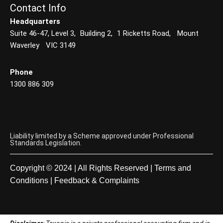
Contact Info
Headquarters
Suite 46-47, Level 3, Building 2, 1 Ricketts Road, Mount
Waverley VIC 3149
Phone
1300 886 309
Liability limited by a Scheme approved under Professional
Standards Legislation.
Copyright © 2024 | All Rights Reserved |
Terms and
Conditions
|
Feedback & Complaints