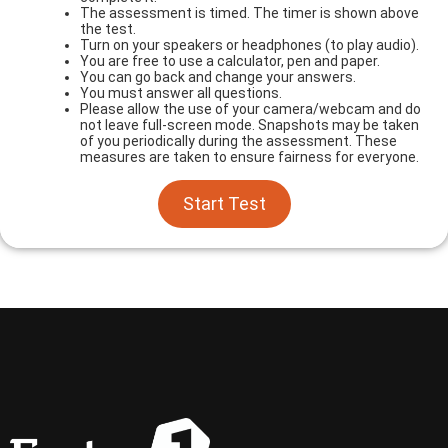
The assessment is timed. The timer is shown above
the test.
Turn on your speakers or headphones (to play audio).
You are free to use a calculator, pen and paper.
You can go back and change your answers.
You must answer all questions.
Please allow the use of your camera/webcam and do
not leave full-screen mode. Snapshots may be taken
of you periodically during the assessment. These
measures are taken to ensure fairness for everyone.
Start Test