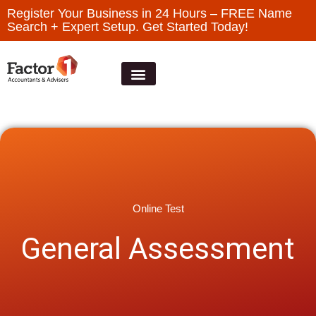
Register Your Business in 24 Hours – FREE Name
Search + Expert Setup. Get Started Today!
Online Test
General Assessment