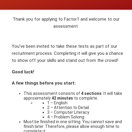
Thank you for applying to Factor1 and welcome to our
assessment.
You’ve been invited to take these tests as part of our
recruitment process. Completing it will give you a chance
to show off your skills and stand out from the crowd!
Good luck!
A few things before you start:
This assessment consists of
4 sections
. It will take
approximately
42 minutes
to complete.
1 – English
2 – Attention to Detail
3 – Computer Literacy
4 – Problem Solving
Must be finished in one sitting. You cannot save and
finish later. Therefore, please allow enough time to
complete it.