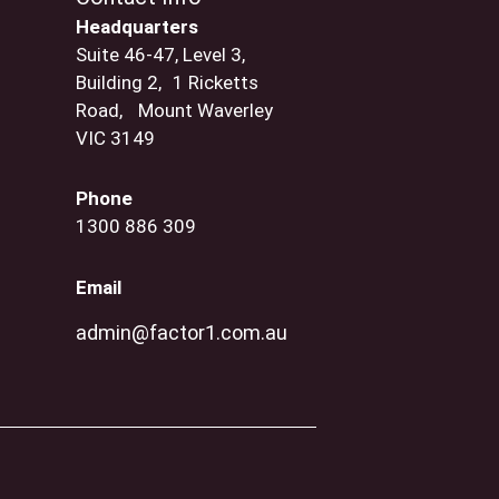
Headquarters
Suite 46-47, Level 3,
Building 2, 1 Ricketts
Road, Mount Waverley
VIC 3149
Phone
1300 886 309
Email
admin@factor1.com.au