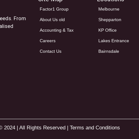
Factor1 Group
Melbourne
 needs. From
About Us old
Shepparton
alised
Accounting & Tax
KP Office
Careers
Lakes Entrance
Contact Us
Bairnsdale
© 2024 | All Rights Reserved |
Terms and Conditions