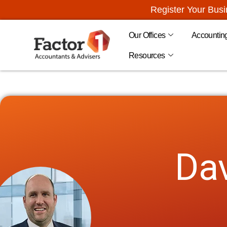
Register Your Bus
Our Offices
Accountin
Resources
Dav