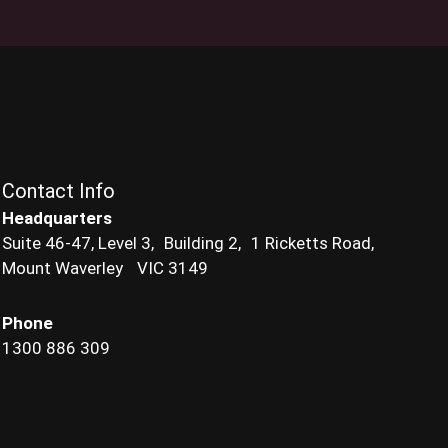
Contact Info
Headquarters
Suite 46-47, Level 3, Building 2, 1 Ricketts Road,
Mount Waverley VIC 3149
Phone
1300 886 309