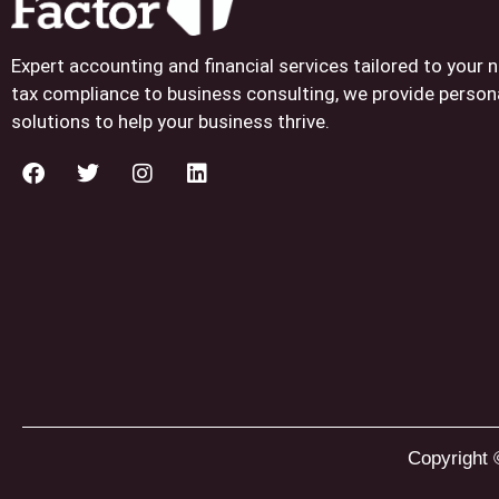
Expert accounting and financial services tailored to your
tax compliance to business consulting, we provide person
solutions to help your business thrive.
Copyright 