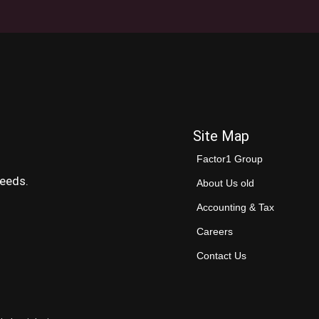
Site Map
Factor1 Group
needs.
About Us old
Accounting & Tax
Careers
Contact Us