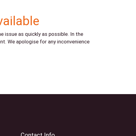
vailable
 issue as quickly as possible. In the
nt. We apologise for any inconvenience
Contact Info