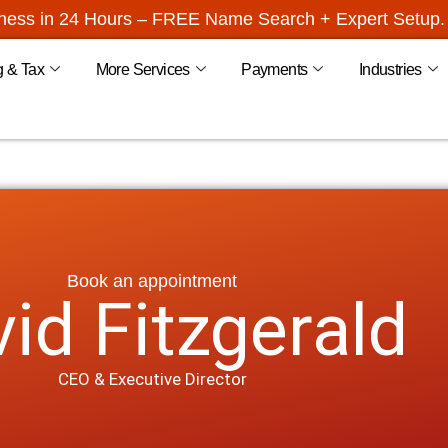
iness in 24 Hours – FREE Name Search + Expert Setup. 
g & Tax
More Services
Payments
Industries
Book an appointment
id Fitzgerald
CEO & Executive Director