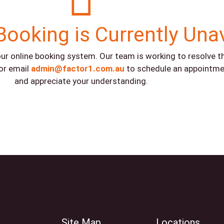
Booking is Currently Una
ur online booking system. Our team is working to resolve the
or email
admin@factor1.com.au
to schedule an appointme
and appreciate your understanding.
Site Map
Locations