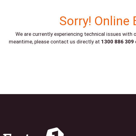
Sorry! Online 
We are currently experiencing technical issues with o
meantime, please contact us directly at
1300 886 309