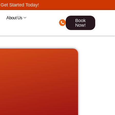
Get Started Today!
About Us
Book
Now!