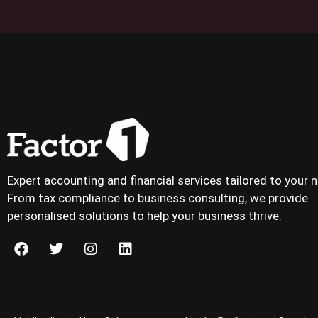
Expert accounting and financial services tailored to your 
From tax compliance to business consulting, we provide
personalised solutions to help your business thrive.