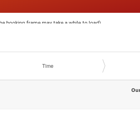
he booking frame may take a while to load)