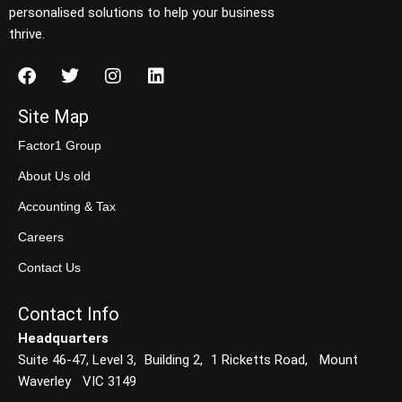
personalised solutions to help your business
thrive.
Site Map
Factor1 Group
About Us old
Accounting & Tax
Careers
Contact Us
Contact Info
Headquarters
Suite 46-47, Level 3, Building 2, 1 Ricketts Road, Mount
Waverley VIC 3149