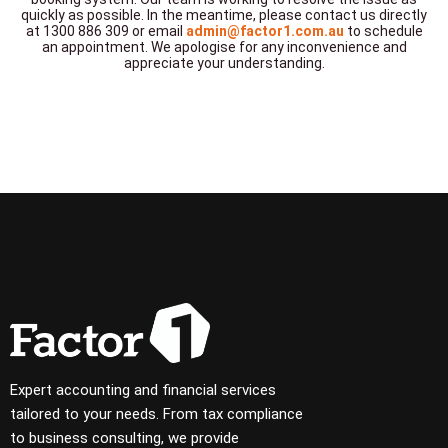
quickly as possible. In the meantime, please contact us directly
at 1300 886 309 or email
admin@factor1.com.au
to schedule
an appointment. We apologise for any inconvenience and
appreciate your understanding.
Expert accounting and financial services
tailored to your needs. From tax compliance
to business consulting, we provide