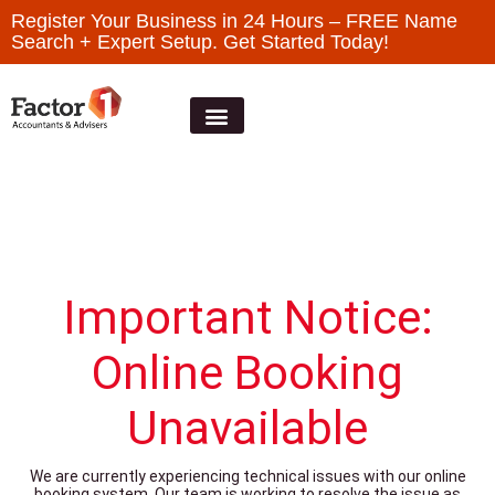
Register Your Business in 24 Hours – FREE Name
Search + Expert Setup. Get Started Today!
Important Notice:
Online Booking
Unavailable
We are currently experiencing technical issues with our online
booking system. Our team is working to resolve the issue as