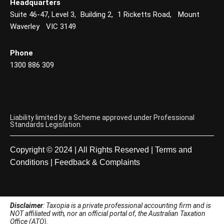
Headquarters
Suite 46-47, Level 3, Building 2, 1 Ricketts Road, Mount
Waverley VIC 3149
Phone
1300 886 309
Liability limited by a Scheme approved under Professional
Standards Legislation.
Copyright © 2024 | All Rights Reserved |
Terms and
Conditions
|
Feedback & Complaints
Disclaimer
: Taxopia is a private professional accounting firm and is
NOT affiliated with, nor an official portal of, the Australian Taxation
Office (ATO).