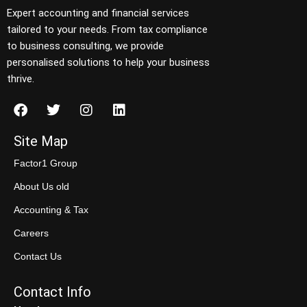
Expert accounting and financial services
tailored to your needs. From tax compliance
to business consulting, we provide
personalised solutions to help your business
thrive.
Site Map
Factor1 Group
About Us old
Accounting & Tax
Careers
Contact Us
Contact Info