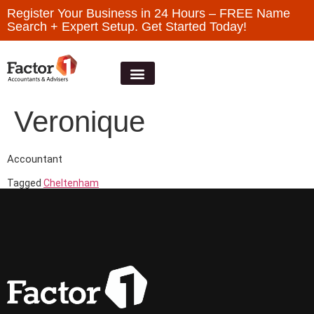
Register Your Business in 24 Hours – FREE Name
Search + Expert Setup. Get Started Today!
Veronique
Accountant
Tagged
Cheltenham